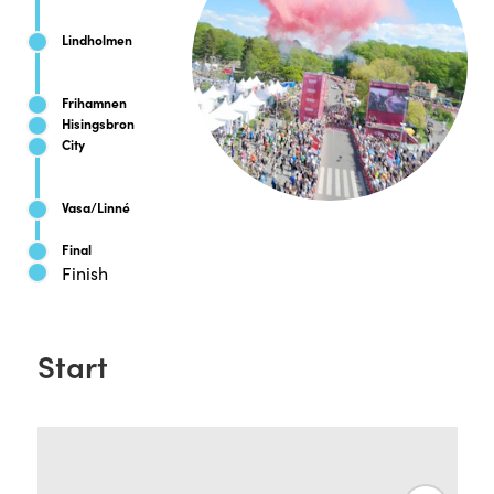
Lindholmen
Frihamnen
Hisingsbron
City
Vasa/Linné
Final
Finish
Start