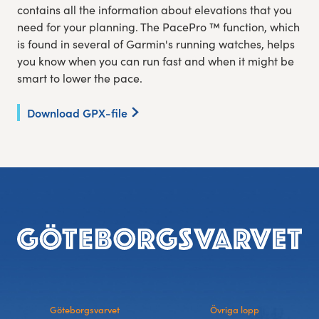
contains all the information about elevations that you
need for your planning. The PacePro ™ function, which
is found in several of Garmin's running watches, helps
you know when you can run fast and when it might be
smart to lower the pace.
Download GPX-file
Footer
Göteborgsvarvet
Övriga lopp