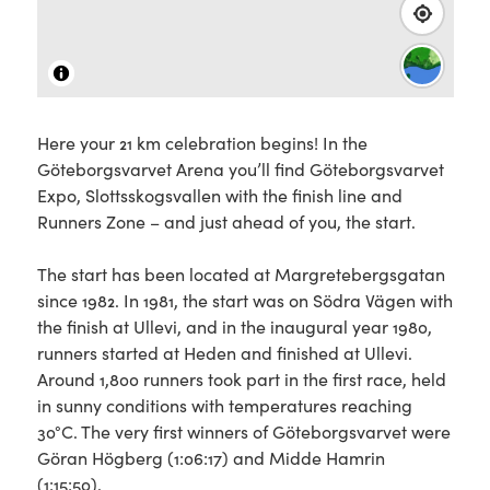
Here your 21 km celebration begins! In the
Göteborgsvarvet Arena you’ll find Göteborgsvarvet
Expo, Slottsskogsvallen with the finish line and
Runners Zone – and just ahead of you, the start.
The start has been located at Margretebergsgatan
since 1982. In 1981, the start was on Södra Vägen with
the finish at Ullevi, and in the inaugural year 1980,
runners started at Heden and finished at Ullevi.
Around 1,800 runners took part in the first race, held
in sunny conditions with temperatures reaching
30°C. The very first winners of Göteborgsvarvet were
Göran Högberg (1:06:17) and Midde Hamrin
(1:15:50).