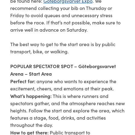
be found here:
Göteborgsvarvet Expo
. We
recommend collecting your bib on Thursday or
Friday to avoid queues and unnecessary stress
before the race. If that’s not possible, make sure to
arrive well in advance on Saturday.
The best way to get to the start area is by public
transport, bike, or walking.
POPULAR SPECTATOR SPOT – Göteborgsvarvet
Arena – Start Area
Perfect for:
anyone who wants to experience the
excitement, cheers, and emotions at their peak.
What’s happening:
This is where runners and
spectators gather, and the atmosphere reaches new
heights. Follow the start and explore the area, which
features a stage, food, drinks, and activities
throughout the day.
How to get there:
Public transport to