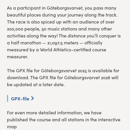
As a participant in Göteborgsvarvet, you pass many
beautiful places during your journey along the track.
The race is also spiced up with an audience of over
200,000 people, 50 music stations and many other
activities along the way! The distance you’ll conquer is
a half marathon — 21,097.5 meters — officially
measured by a World Athletics–certified course
measurer.
The GPX file for Göteborgsvarvet 2025 is available for
download. The GPX file for Göteborgsvarvet 2026 will
be updated at a later date.
GPX-file
For even more detailed information, we have
published the course and all stations in the interactive
map