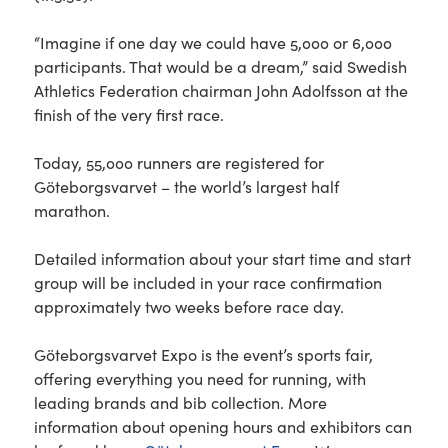
“Imagine if one day we could have 5,000 or 6,000
participants. That would be a dream,” said Swedish
Athletics Federation chairman John Adolfsson at the
finish of the very first race.
Today, 55,000 runners are registered for
Göteborgsvarvet – the world’s largest half
marathon.
Detailed information about your start time and start
group will be included in your race confirmation
approximately two weeks before race day.
Göteborgsvarvet Expo is the event’s sports fair,
offering everything you need for running, with
leading brands and bib collection. More
information about opening hours and exhibitors can