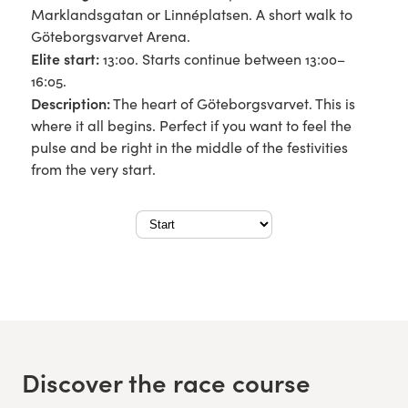
Marklandsgatan or Linnéplatsen. A short walk to
Göteborgsvarvet Arena.
Elite start:
13:00. Starts continue between 13:00–
16:05.
Description:
The heart of Göteborgsvarvet. This is
where it all begins. Perfect if you want to feel the
pulse and be right in the middle of the festivities
from the very start.
Discover the race course