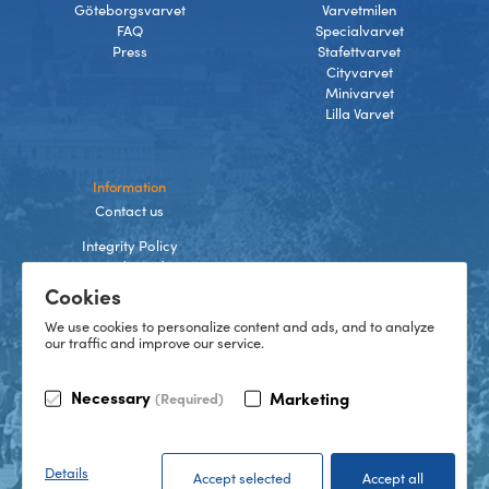
Göteborgsvarvet
Varvetmilen
FAQ
Specialvarvet
Press
Stafettvarvet
Cityvarvet
Minivarvet
Lilla Varvet
Information
Contact us
Integrity Policy
Terms and Conditions
Cookies
Cookies
We use cookies to personalize content and ads, and to analyze
our traffic and improve our service.
TikTok
Necessary
Marketing
(Required)
Instagram
Facebook
LinkedIn
©
2026
Göteborgsvarvet
Details