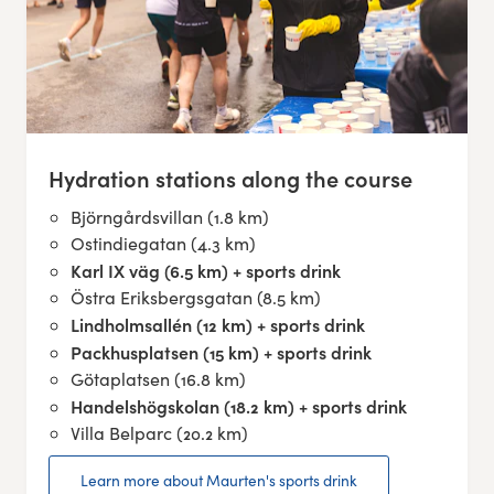
Hydration stations along the course
Björngårdsvillan (1.8 km)
Ostindiegatan (4.3 km)
Karl IX väg (6.5 km) + sports drink
Östra Eriksbergsgatan (8.5 km)
Lindholmsallén (12 km) + sports drink
Packhusplatsen (15 km) + sports drink
Götaplatsen (16.8 km)
Handelshögskolan (18.2 km) + sports drink
Villa Belparc (20.2 km)
Learn more about Maurten's sports drink