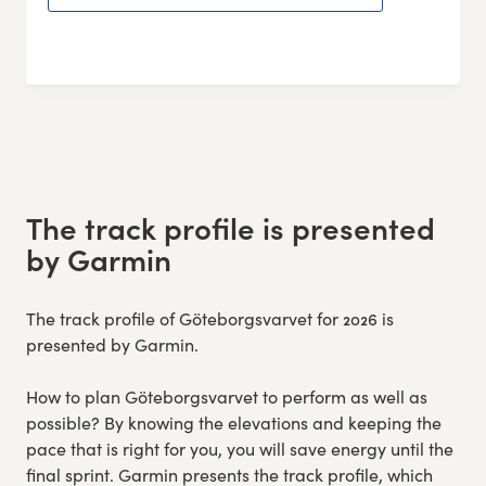
The track profile is presented
by Garmin
The track profile of Göteborgsvarvet for 2026 is
presented by Garmin.
How to plan Göteborgsvarvet to perform as well as
possible? By knowing the elevations and keeping the
pace that is right for you, you will save energy until the
final sprint. Garmin presents the track profile, which