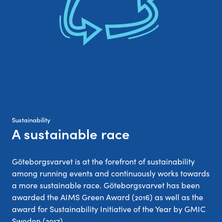
Sustainability
A sustainable race
:
Göteborgsvarvet is at the forefront of sustainability
among running events and continuously works towards
a more sustainable race. Göteborgsvarvet has been
awarded the AIMS Green Award (2016) as well as the
award for Sustainability Initiative of the Year by GMIC
Sweden (2017).