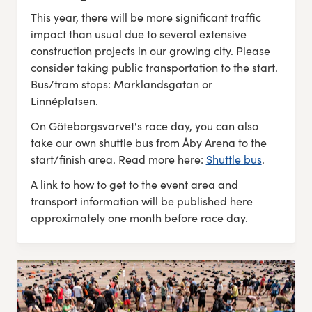
This year, there will be more significant traffic
impact than usual due to several extensive
construction projects in our growing city. Please
consider taking public transportation to the start.
Bus/tram stops: Marklandsgatan or
Linnéplatsen.
On Göteborgsvarvet's race day, you can also
take our own shuttle bus from Åby Arena to the
start/finish area. Read more here:
Shuttle bus
.
A link to how to get to the event area and
transport information will be published here
approximately one month before race day.