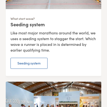
What start wave?
Seeding system
:
Like most major marathons around the world, we
uses a seeding system to stagger the start. Which
wave a runner is placed in is determined by
earlier qualifying time.
Seeding system