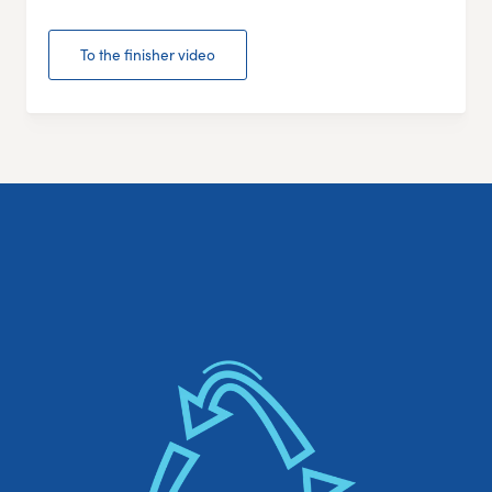
To the finisher video