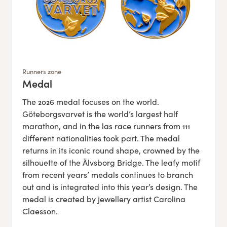
Runners zone
Medal
:
The 2026 medal focuses on the world.
Göteborgsvarvet is the world’s largest half
marathon, and in the las race runners from 111
different nationalities took part. The medal
returns in its iconic round shape, crowned by the
silhouette of the Älvsborg Bridge. The leafy motif
from recent years’ medals continues to branch
out and is integrated into this year’s design. The
medal is created by jewellery artist Carolina
Claesson.