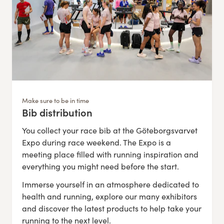
Make sure to be in time
Bib distribution
:
You collect your race bib at the Göteborgsvarvet
Expo during race weekend. The Expo is a
meeting place filled with running inspiration and
everything you might need before the start.
Immerse yourself in an atmosphere dedicated to
health and running, explore our many exhibitors
and discover the latest products to help take your
running to the next level.