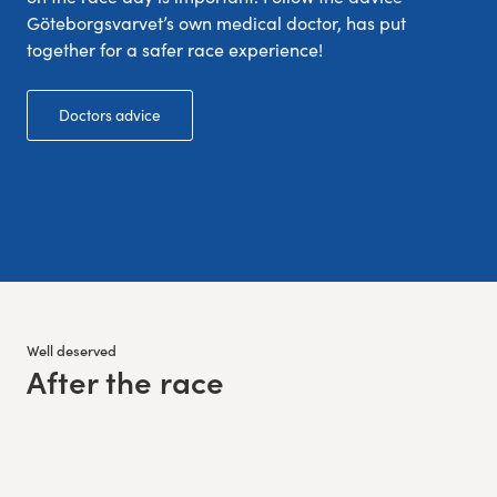
Göteborgsvarvet’s own medical doctor, has put
together for a safer race experience!
Doctors advice
Well deserved
After the race
: