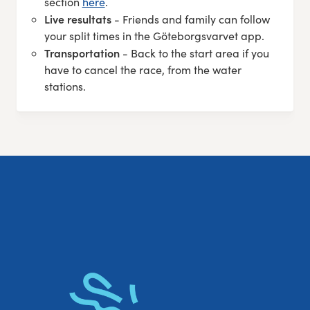
section
here
.
Live resultats
- Friends and family can follow
your split times in the Göteborgsvarvet app.
Transportation
- Back to the start area if you
have to cancel the race, from the water
stations.