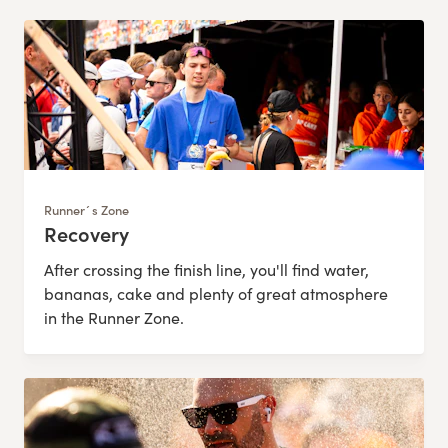
Runner´s Zone
Recovery
:
After crossing the finish line, you'll find water,
bananas, cake and plenty of great atmosphere
in the Runner Zone.