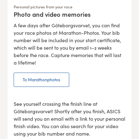
Personal pictures from your race
Photo and video memories
:
A few days after Göteborgsvarvet, you can find
your race photos at Marathon-Photos. Your bib
number will be included in your start certificate,
which will be sent to you by email 1–2 weeks
before the race. Capture memories that will last
a lifetime!
To Marathonphotos
See yourself crossing the finish line at
Göteborgsvarvet! Shortly after you finish, ASICS
will send you an email with a link to your personal
finish video. You can also search for your video
using your bib number and name.