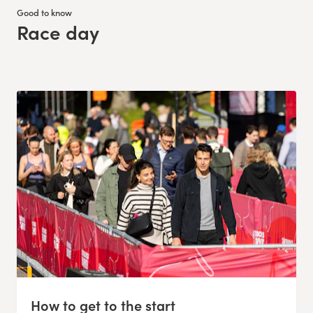
Good to know
Race day
:
How to get to the start