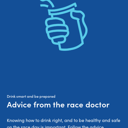
Drink smart and be prepared
Advice from the race doctor
:
Knowing how to drink right, and to be healthy and safe
on the race day is important. Follow the advice