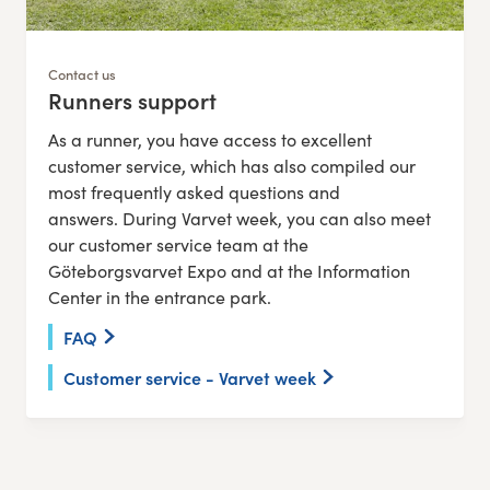
Contact us
Runners support
:
As a runner, you have access to excellent
customer service, which has also compiled our
most frequently asked questions and
answers. During Varvet week, you can also meet
our customer service team at the
Göteborgsvarvet Expo and at the Information
Center in the entrance park.
FAQ
Customer service - Varvet week