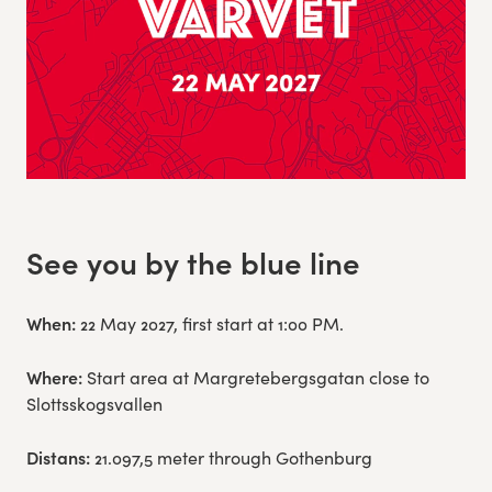
See you by the blue line
When:
22 May 2027, first start at 1:00 PM.
Where:
Start area at Margretebergsgatan close to
Slottsskogsvallen
Distans:
21.097,5 meter through Gothenburg