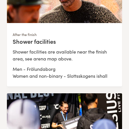
After the finish
Shower facilities
:
Shower facilities are available near the finish
area, see arena map above.
Men - Frölundaborg
Women and non-binary - Slottsskogens ishall