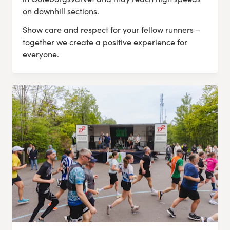
on downhill sections.
Show care and respect for your fellow runners –
together we create a positive experience for
everyone.