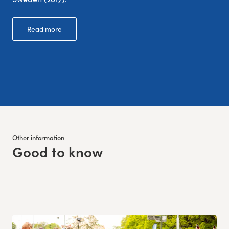
Read more
Other information
Good to know
: