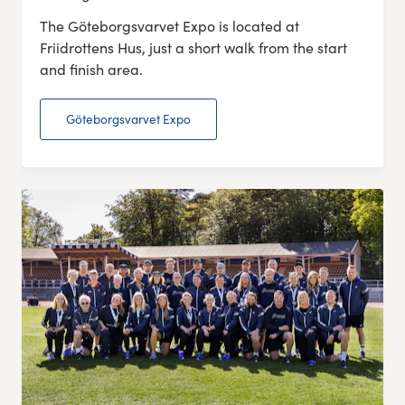
The Göteborgsvarvet Expo is located at
Friidrottens Hus, just a short walk from the start
and finish area.
Göteborgsvarvet Expo