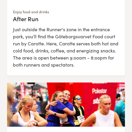
Enjoy food and drinks
After Run
:
Just outside the Runner's zone in the entrance
park, you'll find the Göteborgsvarvet Food court
run by Carotte. Here, Carotte serves both hot and
cold food, drinks, coffee, and energizing snacks.
The area is open between 9:00am - 8:00pm for
both runners and spectators.