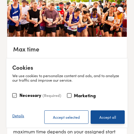
Max time
To complete the race, you must pass the
Cookies
following cut-off points:
We use cookies to personalize content and ads, and to analyze
16:52 – 5 km (southern bridgehead of
our traffic and improve our service.
Älvsborgsbron)
17:45 – 12 km (SVT building)
Necessary
Marketing
(Required)
18:10 – 15 km (Packhusplatsen)
18:28 – 17 km (Götaplatsen)
19:15 – 21 km (Finish – Slottskogsvallen)
Details
Start times take place between 13:00–16:15, so the
maximum time depends on your assigned start