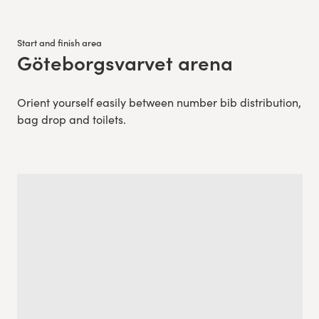
Start and finish area
Göteborgsvarvet arena
:
Orient yourself easily between number bib distribution,
bag drop and toilets.