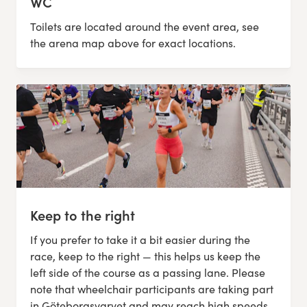
WC
Toilets are located around the event area, see
the arena map above for exact locations.
Keep to the right
If you prefer to take it a bit easier during the
race, keep to the right — this helps us keep the
left side of the course as a passing lane. Please
note that wheelchair participants are taking part
in Göteborgsvarvet and may reach high speeds