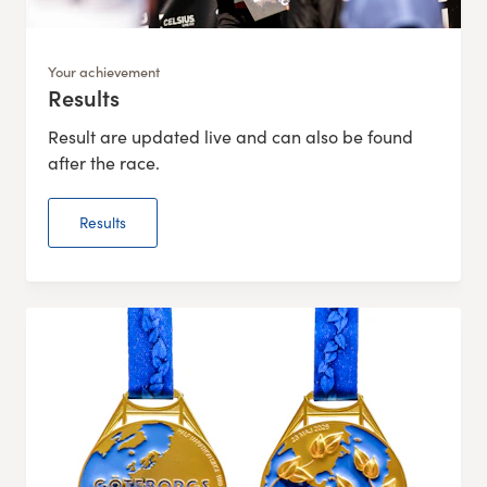
Your achievement
Results
:
Result are updated live and can also be found
after the race.
Results