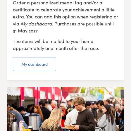
Order a personalized medal tag and/or a
certificate to celebrate your achievement a little
extra. You can add this option when registering or
via
My dashboard
. Purchases are possible until
31 May 2027.
The items will be mailed to your home
approximately one month after the race.
My dashboard