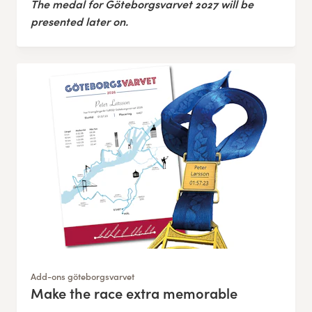
The medal for Göteborgsvarvet 2027 will be
presented later on.
Add-ons göteborgsvarvet
Make the race extra memorable
: