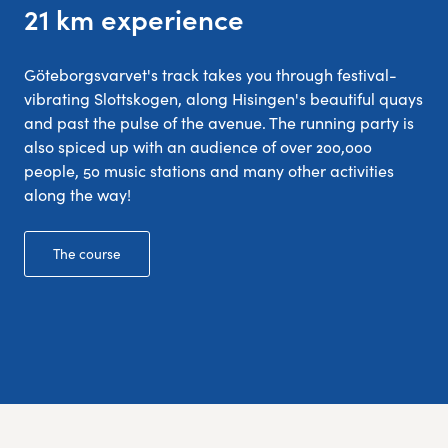
21 km experience
Göteborgsvarvet's track takes you through festival-
vibrating Slottskogen, along Hisingen's beautiful quays
and past the pulse of the avenue. The running party is
also spiced up with an audience of over 200,000
people, 50 music stations and many other activities
along the way!
The course