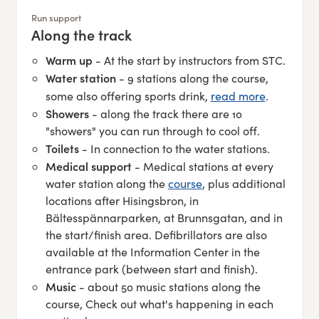
Run support
Along the track
:
Warm up
- At the start by instructors from STC.
Water station
- 9 stations along the course,
some also offering sports drink,
read more
.
Showers
- along the track there are 10
"showers" you can run through to cool off.
Toilets
- In connection to the water stations.
Medical support
- Medical stations at every
water station along the
course
, plus additional
locations after Hisingsbron, in
Bältesspännarparken, at Brunnsgatan, and in
the start/finish area. Defibrillators are also
available at the Information Center in the
entrance park (between start and finish).
Music
- about 50 music stations along the
course, Check out what's happening in each