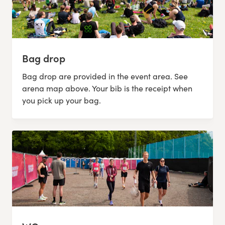
Bag drop
Bag drop are provided in the event area. See
arena map above. Your bib is the receipt when
you pick up your bag.