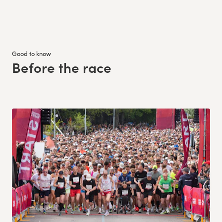
Good to know
Before the race
: