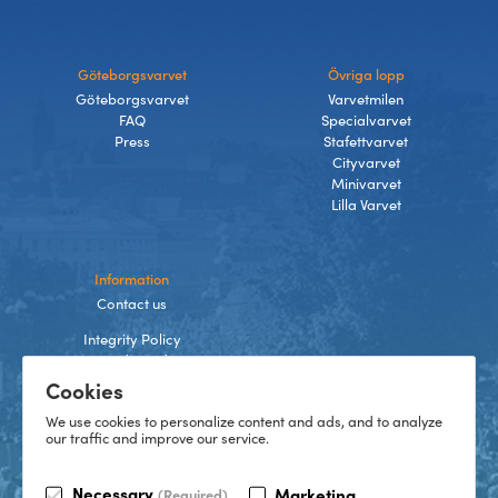
Göteborgsvarvet
Övriga lopp
Göteborgsvarvet
Varvetmilen
FAQ
Specialvarvet
Press
Stafettvarvet
Cityvarvet
Minivarvet
Lilla Varvet
Information
Contact us
Integrity Policy
Terms and Conditions
Cookies
Cookies
We use cookies to personalize content and ads, and to analyze
our traffic and improve our service.
TikTok
Necessary
Marketing
(Required)