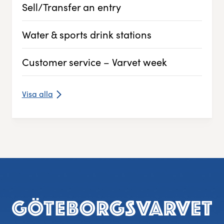
Sell/Transfer an entry
Experience Gothenburg
Water & sports drink stations
Sustainability
Customer service – Varvet week
Funktionär/volontär
Visa alla
Footer