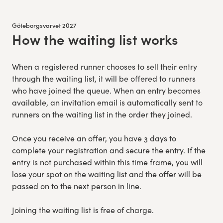
Göteborgsvarvet 2027
How the waiting list works
:
When a registered runner chooses to sell their entry
through the waiting list, it will be offered to runners
who have joined the queue. When an entry becomes
available, an invitation email is automatically sent to
runners on the waiting list in the order they joined.
Once you receive an offer, you have 3 days to
complete your registration and secure the entry. If the
entry is not purchased within this time frame, you will
lose your spot on the waiting list and the offer will be
passed on to the next person in line.
Joining the waiting list is free of charge.