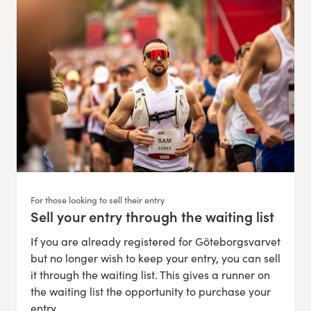
For those looking to sell their entry
Sell your entry through the waiting list
:
If you are already registered for Göteborgsvarvet
but no longer wish to keep your entry, you can sell
it through the waiting list. This gives a runner on
the waiting list the opportunity to purchase your
entry.