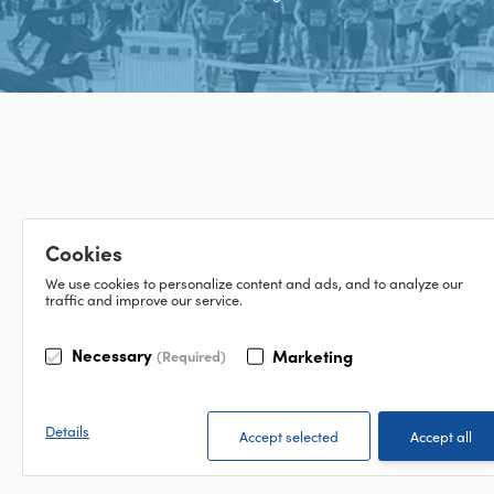
Cookies
We use cookies to personalize content and ads, and to analyze our
traffic and improve our service.
Necessary
Marketing
(Required)
Details