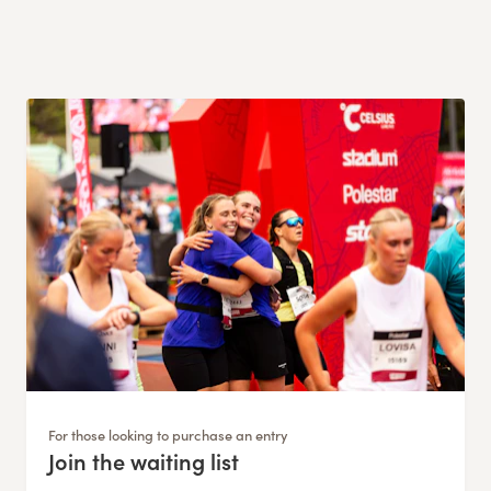
For those looking to purchase an entry
Join the waiting list
: