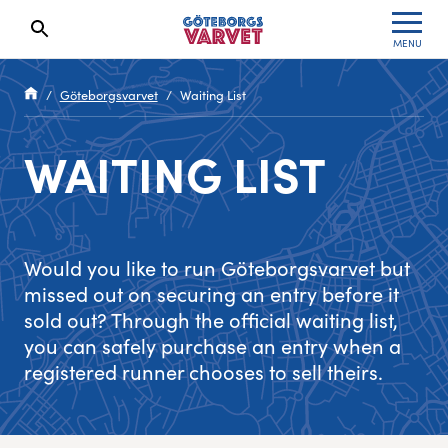
MENU
Search results will show up here
Specialvarvet
Results 2026
Göteborgsvarvet
Waiting List
Stafettvarvet
Results archive
WAITING LIST
Cityvarvet
Register for a race
Minivarvet
Would you like to run Göteborgsvarvet but
Lilla Varvet
missed out on securing an entry before it
sold out? Through the official waiting list,
Varvetmilen
you can safely purchase an entry when a
registered runner chooses to sell theirs.