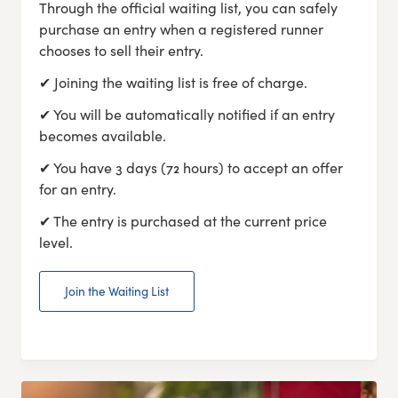
Through the official waiting list, you can safely
purchase an entry when a registered runner
chooses to sell their entry.
✔ Joining the waiting list is free of charge.
✔ You will be automatically notified if an entry
becomes available.
✔ You have 3 days (72 hours) to accept an offer
for an entry.
✔ The entry is purchased at the current price
level.
Join the Waiting List