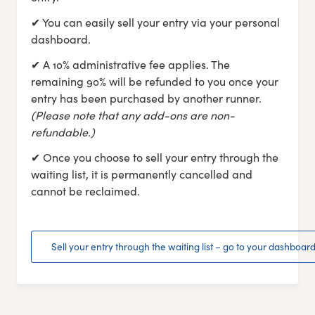
✔ You can easily sell your entry via your personal
dashboard.
✔ A 10% administrative fee applies. The
remaining 90% will be refunded to you once your
entry has been purchased by another runner.
(Please note that any add-ons are non-
refundable.)
✔ Once you choose to sell your entry through the
waiting list, it is permanently cancelled and
cannot be reclaimed.
Sell your entry through the waiting list – go to your dashboar