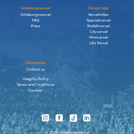
Göteborgsvarvet
Övriga lopp
Göteborgsvarvet
Varvetmilen
FAQ
Specialvarvet
Press
Stafettvarvet
Cityvarvet
Minivarvet
Lilla Varvet
Information
Contact us
Integrity Policy
Terms and Conditions
Cookies
TikTok
Instagram
Facebook
LinkedIn
©
2026
Göteborgsvarvet