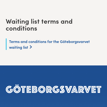
Waiting list terms and
conditions
Terms and conditions for the Göteborgsvarvet
waiting list
Footer