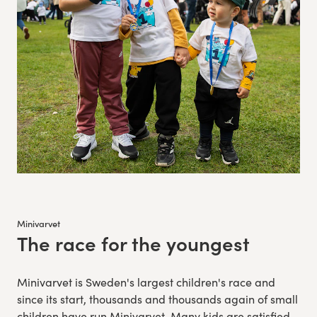
Minivarvet
The race for the youngest
:
Minivarvet is Sweden's largest children's race and
since its start, thousands and thousands again of small
children have run Minivarvet. Many kids are satisfied