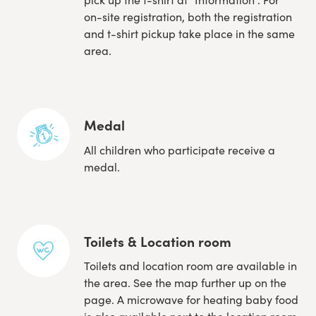
on-site registration, both the registration
and t-shirt pickup take place in the same
area.
Medal
All children who participate receive a
medal.
Toilets & Location room
Toilets and location room are available in
the area. See the map further up on the
page. A microwave for heating baby food