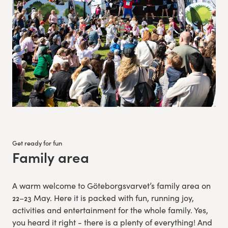
Get ready for fun
Family area
:
A warm welcome to Göteborgsvarvet’s family area on
22–23 May. Here it is packed with fun, running joy,
activities and entertainment for the whole family. Yes,
you heard it right - there is a plenty of everything! And