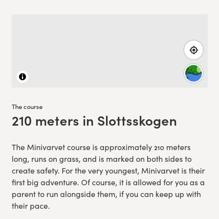
The course
210 meters in Slottsskogen
:
The Minivarvet course is approximately 210 meters
long, runs on grass, and is marked on both sides to
create safety. For the very youngest, Minivarvet is their
first big adventure. Of course, it is allowed for you as a
parent to run alongside them, if you can keep up with
their pace.