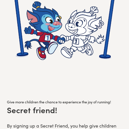
Give more children the chance to experience the joy of running!
Secret friend!
:
By signing up a Secret Friend, you help give children