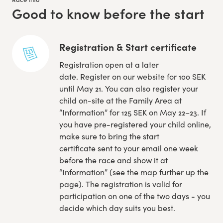
Good to know before the start
:
Registration & Start certificate
Registration open at a later
date. Register on our website for 100 SEK
until May 21. You can also register your
child on-site at the Family Area at
“Information” for 125 SEK on May 22–23. If
you have pre-registered your child online,
make sure to bring the start
certificate sent to your email one week
before the race and show it at
“Information” (see the map further up the
page). The registration is valid for
participation on one of the two days - you
decide which day suits you best.