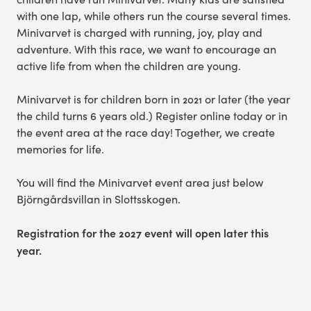
with one lap, while others run the course several times.
Minivarvet is charged with running, joy, play and
adventure. With this race, we want to encourage an
active life from when the children are young.
Minivarvet is for children born in 2021 or later (the year
the child turns 6 years old.) Register online today or in
the event area at the race day! Together, we create
memories for life.
You will find the Minivarvet event area just below
Björngårdsvillan in Slottsskogen.
Registration for the 2027 event will open later this
year.