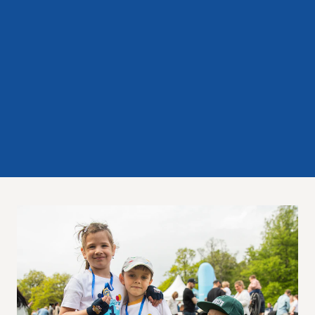
Experience Gothenburg
Sustainability
Funktionär/volontär