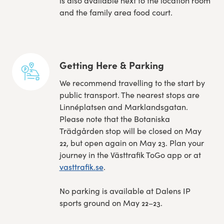
is also available next to the location room
and the family area food court.
Getting Here & Parking
We recommend travelling to the start by
public transport. The nearest stops are
Linnéplatsen and Marklandsgatan.
Please note that the Botaniska
Trädgården stop will be closed on May
22, but open again on May 23. Plan your
journey in the Västtrafik ToGo app or at
vasttrafik.se
.
No parking is available at Dalens IP
sports ground on May 22–23.