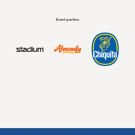
Event parters