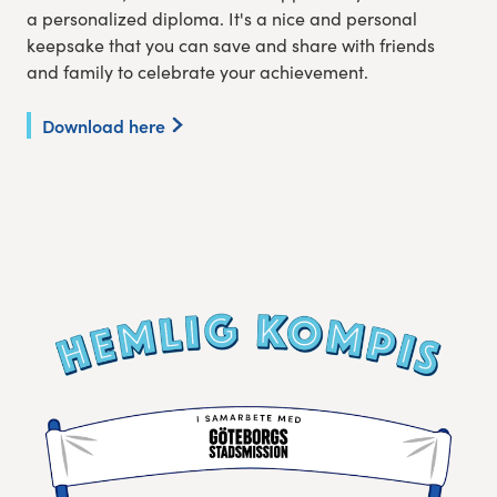
a personalized diploma. It's a nice and personal
keepsake that you can save and share with friends
and family to celebrate your achievement.
Download here