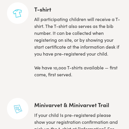
T-shirt
All participating children will receive a T-
shirt. The T-shirt also serves as the bib
number. It can be collected when
registering on site, or by showing your
start certificate at the information desk if
you have pre-registered your child.
We have 10,000 T-shirts available — first
come, first served.
Minivarvet & Minivarvet Trail
If your child Is pre-registered please
show your registration confirmation and
pick up the t-shirt at “Information”. For