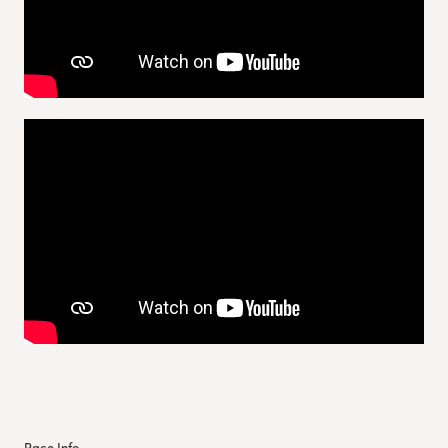
Race Info