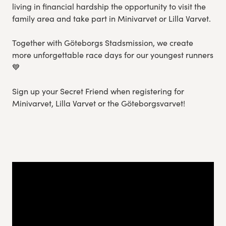
living in financial hardship the opportunity to visit the
family area and take part in Minivarvet or Lilla Varvet.
Together with Göteborgs Stadsmission, we create
more unforgettable race days for our youngest runners
💙
Sign up your Secret Friend when registering for
Minivarvet, Lilla Varvet or the Göteborgsvarvet!