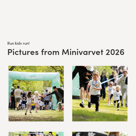
Run kids run!
Pictures from Minivarvet 2026
: