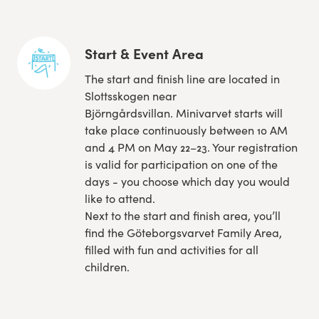
Start & Event Area
The start and finish line are located in
Slottsskogen near
Björngårdsvillan. Minivarvet starts will
take place continuously between 10 AM
and 4 PM on May 22–23. Your registration
is valid for participation on one of the
days - you choose which day you would
like to attend.
Next to the start and finish area, you’ll
find the Göteborgsvarvet Family Area,
filled with fun and activities for all
children.