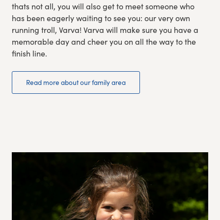
thats not all, you will also get to meet someone who
has been eagerly waiting to see you: our very own
running troll, Varva! Varva will make sure you have a
memorable day and cheer you on all the way to the
finish line.
Read more about our family area