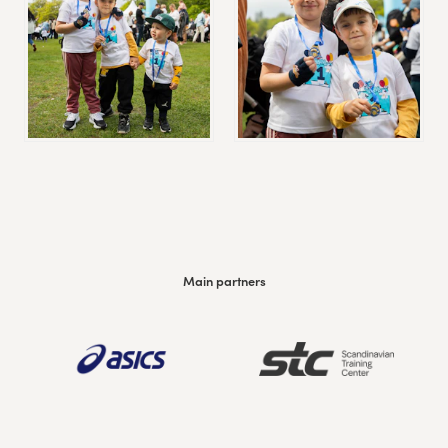
Main partners