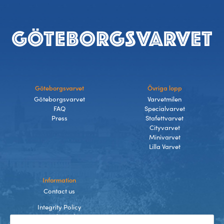
Footer
Göteborgsvarvet
Övriga lopp
Göteborgsvarvet
Varvetmilen
FAQ
Specialvarvet
Press
Stafettvarvet
Cityvarvet
Minivarvet
Lilla Varvet
Information
Contact us
Integrity Policy
Terms and Conditions