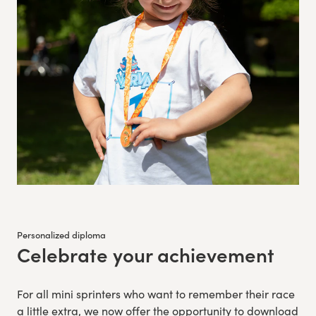
Personalized diploma
Celebrate your achievement
:
For all mini sprinters who want to remember their race
a little extra, we now offer the opportunity to download