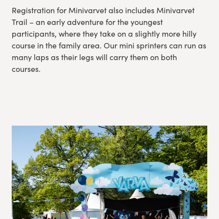
Registration for Minivarvet also includes Minivarvet
Trail – an early adventure for the youngest
participants, where they take on a slightly more hilly
course in the family area. Our mini sprinters can run as
many laps as their legs will carry them on both
courses.