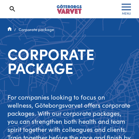
MENU
Search results will show up here
Waiting List
Specialvarvet
Results 2026
Corporate package
Race information
Stafettvarvet
Results archive
CORPORATE
Seeding system
Cityvarvet
Register for a race
PACKAGE
Race Course
Minivarvet
Göteborgsvarvet Expo
Lilla Varvet
For companies looking to focus on
Follow the race
Varvetmilen
wellness, Göteborgsvarvet offers corporate
packages. With our corporate packages,
Run for charity
you can strengthen both health and team
spirit together with colleagues and clients.
Göteborgsvarvet Family Area
Train together before the race and finish by