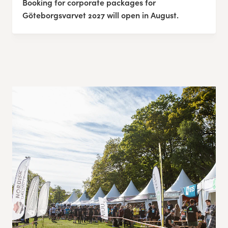
Booking for corporate packages for
Göteborgsvarvet 2027 will open in August.