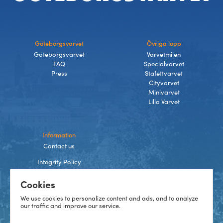
Göteborgsvarvet
Övriga lopp
Göteborgsvarvet
Varvetmilen
FAQ
Specialvarvet
Press
Stafettvarvet
Cityvarvet
Minivarvet
Lilla Varvet
Information
Contact us
Integrity Policy
Terms and Conditions
Cookies
Cookies
We use cookies to personalize content and ads, and to analyze
our traffic and improve our service.