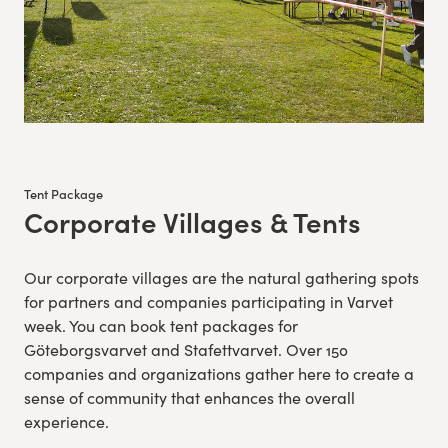
Tent Package
Corporate Villages & Tents
:
Our corporate villages are the natural gathering spots
for partners and companies participating in Varvet
week. You can book tent packages for
Göteborgsvarvet and Stafettvarvet. Over 150
companies and organizations gather here to create a
sense of community that enhances the overall
experience.