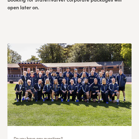
open later on.
Do you have any questions?