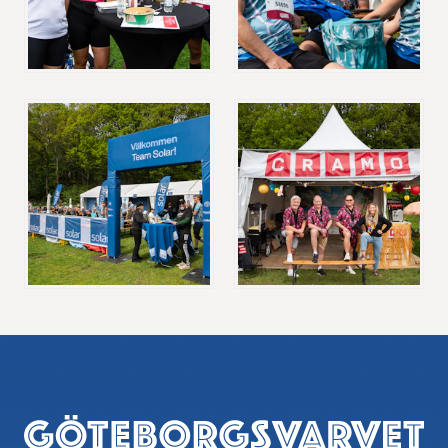
Footer