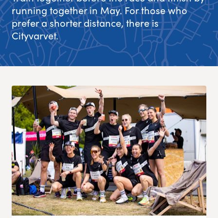
running together in May. For those who
Experience Gothenburg
prefer a shorter distance, there is
Cityvarvet.
Sustainability
Funktionär/volontär