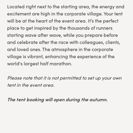
Located right next to the starting area, the energy and
excitement are high in the corporate village. Your tent
will be at the heart of the event area. It’s the perfect
place to get inspired by the thousands of runners
starting wave after wave, while you prepare before
and celebrate after the race with colleagues, clients,
and loved ones. The atmosphere in the corporate
village is vibrant, enhancing the experience of the
world's largest half marathon.
Please note that it is not permitted to set up your own
tent in the event area.
The tent booking will open during the autumn.