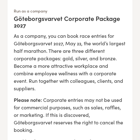
Run as a company
Göteborgsvarvet Corporate Package
:
2027
As a company, you can book race entries for
Göteborgsvarvet 2027, May 22, the world’s largest
half marathon. There are three different
corporate packages: gold, silver, and bronze.
Become a more attractive workplace and
combine employee wellness with a corporate
event. Run together with colleagues, clients, and
suppliers.
Please note:
Corporate entries may not be used
for commercial purposes, such as sales, raffles,
or marketing. If this is discovered,
Göteborgsvarvet reserves the right to cancel the
booking.