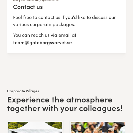
Contact us
:
Feel free to contact us if you’d like to discuss our
various corporate packages.
You can reach us via email at
team@goteborgsvarvet.se
.
Corporate Villages
Experience the atmosphere
:
together with your colleagues!