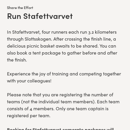
Share the Effort
Run Stafettvarvet
:
In Stafettvarvet, four runners each run 3.2 kilometers
through Slottsskogen. After crossing the finish line, a
delicious picnic basket awaits to be shared. You can
also book a tent package to gather before and after
the finish.
Experience the joy of training and competing together
with your colleagues!
Please note that you are registering the number of
teams (not the individual team members). Each team
consists of 4 members. Only one team captain is
registered per team.
Booking for Stafettvarvet corporate packages will