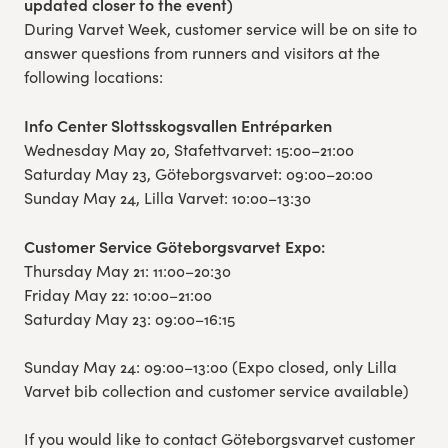
updated closer to the event)
During Varvet Week, customer service will be on site to
answer questions from runners and visitors at the
following locations:
Info Center Slottsskogsvallen Entréparken
Wednesday May 20, Stafettvarvet: 15:00–21:00
Saturday May 23, Göteborgsvarvet: 09:00–20:00
Sunday May 24, Lilla Varvet: 10:00–13:30
Customer Service Göteborgsvarvet Expo:
Thursday May 21: 11:00–20:30
Friday May 22: 10:00–21:00
Saturday May 23: 09:00–16:15
Sunday May 24: 09:00–13:00 (Expo closed, only Lilla
Varvet bib collection and customer service available)
If you would like to contact Göteborgsvarvet customer