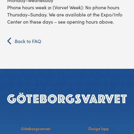
Monday–Wednesday
Phone hours week 21 (Varvet Week): No phone hours
Thursday–Sunday. We are available at the Expo/Info
Center on these days – see opening hours above.
Back to FAQ
Footer
Göteborgsvarvet
Övriga lopp