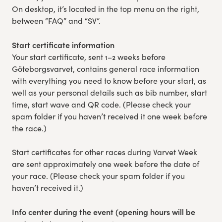
On desktop, it’s located in the top menu on the right,
Experience Gothenburg
between “FAQ” and “SV”.
Sustainability
Start certificate information
Your start certificate, sent 1–2 weeks before
Funktionär/volontär
Göteborgsvarvet, contains general race information
with everything you need to know before your start, as
well as your personal details such as bib number, start
time, start wave and QR code. (Please check your
spam folder if you haven’t received it one week before
the race.)
Start certificates for other races during Varvet Week
are sent approximately one week before the date of
your race. (Please check your spam folder if you
haven’t received it.)
Info center during the event (opening hours will be