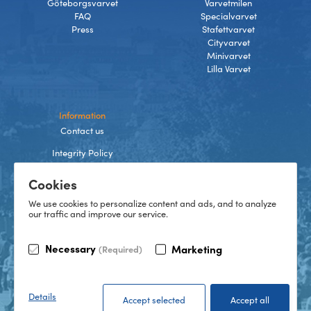
Göteborgsvarvet
Varvetmilen
FAQ
Specialvarvet
Press
Stafettvarvet
Cityvarvet
Minivarvet
Lilla Varvet
Information
Contact us
Integrity Policy
Terms and Conditions
Cookies
Cookies
We use cookies to personalize content and ads, and to analyze
our traffic and improve our service.
TikTok
Necessary
Marketing
(Required)
Instagram
Facebook
LinkedIn
©
2026
Göteborgsvarvet
Details