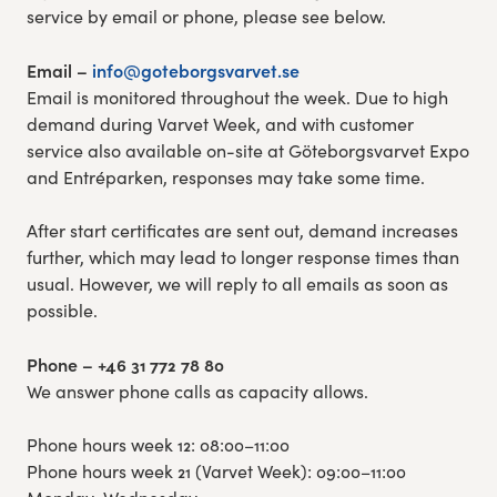
service by email or phone, please see below.
Email –
info@goteborgsvarvet.se
Email is monitored throughout the week. Due to high
demand during Varvet Week, and with customer
service also available on-site at Göteborgsvarvet Expo
and Entréparken, responses may take some time.
After start certificates are sent out, demand increases
further, which may lead to longer response times than
usual. However, we will reply to all emails as soon as
possible.
Phone – +46 31 772 78 80
We answer phone calls as capacity allows.
Phone hours week 12: 08:00–11:00
Phone hours week 21 (Varvet Week): 09:00–11:00