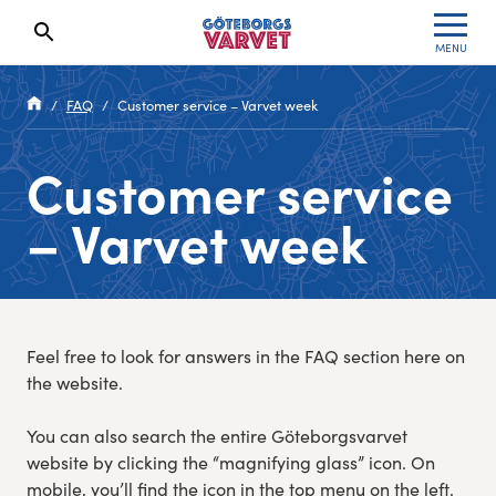
MENU
Search results will show up here
Waiting List
Specialvarvet
Results 2026
FAQ
Customer service – Varvet week
Race information
Stafettvarvet
Results archive
Customer service
Seeding system
Cityvarvet
Register for a race
– Varvet week
Race Course
Minivarvet
Göteborgsvarvet Expo
Lilla Varvet
Feel free to look for answers in the FAQ section here on
Follow the race
Varvetmilen
the website.
Run for charity
You can also search the entire Göteborgsvarvet
website by clicking the “magnifying glass” icon. On
Göteborgsvarvet Family Area
mobile, you’ll find the icon in the top menu on the left.