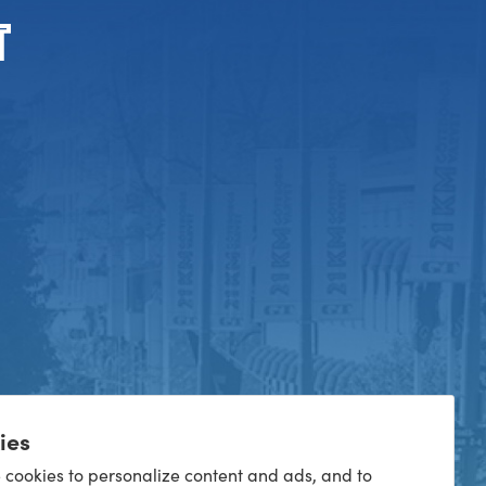
ies
 cookies to personalize content and ads, and to