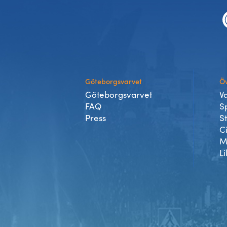
Experience Gothenburg
Sustainability
Funktionär/volontär
Göteborgsvarvet
Öv
Göteborgsvarvet
V
FAQ
S
Press
S
C
M
Li