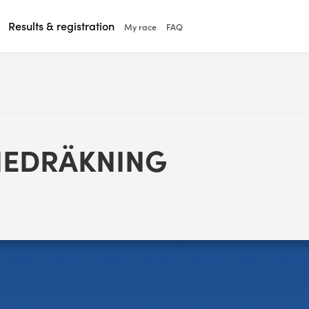
Results & registration
My race
FAQ
EDRÄKN­ING