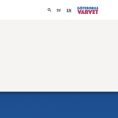
SV
EN