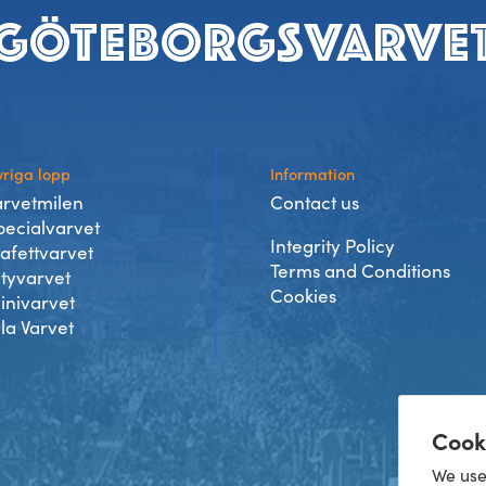
riga lopp
Information
arvetmilen
Contact us
pecialvarvet
Integrity Policy
tafettvarvet
Terms and Conditions
ityvarvet
Cookies
inivarvet
lla Varvet
Cook
We use