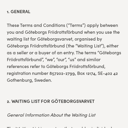
Experience Gothenburg
1. GENERAL
Sustainability
These Terms and Conditions (“Terms”) apply between
you and Göteborgs Friidrottsförbund when you use the
waiting list for Göteborgsvarvet, organised by
Funktionär/volontär
Göteborgs Friidrottsförbund (the “Waiting List”), either
as a seller or a buyer of an entry. The terms “Göteborgs
Friidrottsförbund”, “we”, “our”, “us” and similar
references refer to Göteborgs Friidrottsförbund,
registration number 857202-2799, Box 12174, SE-402 42
Gothenburg, Sweden.
2. WAITING LIST FOR GÖTEBORGSVARVET
General Information About the Waiting List