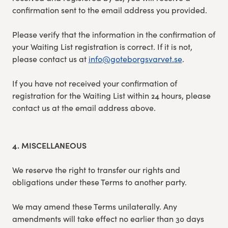
confirmation sent to the email address you provided.
Please verify that the information in the confirmation of
your Waiting List registration is correct. If it is not,
please contact us at
info@goteborgsvarvet.se
.
If you have not received your confirmation of
registration for the Waiting List within 24 hours, please
contact us at the email address above.
4. MISCELLANEOUS
We reserve the right to transfer our rights and
obligations under these Terms to another party.
We may amend these Terms unilaterally. Any
amendments will take effect no earlier than 30 days