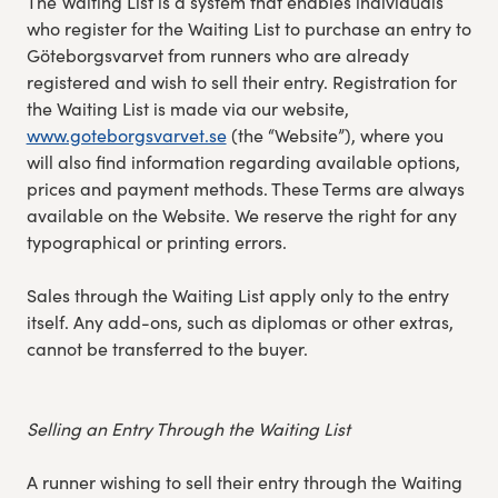
The Waiting List is a system that enables individuals
who register for the Waiting List to purchase an entry to
Göteborgsvarvet from runners who are already
registered and wish to sell their entry. Registration for
the Waiting List is made via our website,
www.goteborgsvarvet.se
(the “Website”), where you
will also find information regarding available options,
prices and payment methods. These Terms are always
available on the Website. We reserve the right for any
typographical or printing errors.
Sales through the Waiting List apply only to the entry
itself. Any add-ons, such as diplomas or other extras,
cannot be transferred to the buyer.
Selling an Entry Through the Waiting List
A runner wishing to sell their entry through the Waiting