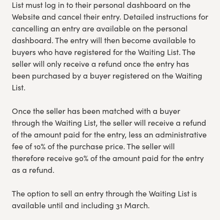
List must log in to their personal dashboard on the
Website and cancel their entry. Detailed instructions for
cancelling an entry are available on the personal
dashboard. The entry will then become available to
buyers who have registered for the Waiting List. The
seller will only receive a refund once the entry has
been purchased by a buyer registered on the Waiting
List.
Once the seller has been matched with a buyer
through the Waiting List, the seller will receive a refund
of the amount paid for the entry, less an administrative
fee of 10% of the purchase price. The seller will
therefore receive 90% of the amount paid for the entry
as a refund.
The option to sell an entry through the Waiting List is
available until and including 31 March.