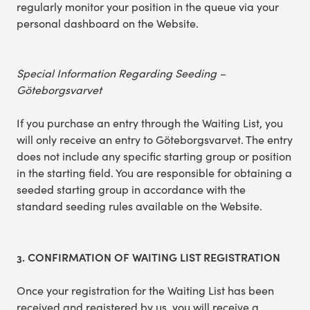
regularly monitor your position in the queue via your
personal dashboard on the Website.
Special Information Regarding Seeding –
Göteborgsvarvet
If you purchase an entry through the Waiting List, you
will only receive an entry to Göteborgsvarvet. The entry
does not include any specific starting group or position
in the starting field. You are responsible for obtaining a
seeded starting group in accordance with the
standard seeding rules available on the Website.
3. CONFIRMATION OF WAITING LIST REGISTRATION
Once your registration for the Waiting List has been
received and registered by us, you will receive a