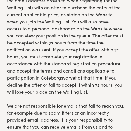
the email address provided when registering for the
Waiting List) with an offer to purchase the entry at the
current applicable price, as stated on the Website
when you join the Waiting List. You will also have
access to a personal dashboard on the Website where
you can view your position in the queue. The offer must
be accepted within 72 hours from the time the
notification was sent. If you accept the offer within 72
hours, you must complete your registration in
accordance with the standard registration procedure
and accept the terms and conditions applicable to
participation in Göteborgsvarvet at that time. If you
decline the offer or fail to accept it within 72 hours, you
will lose your place on the Waiting List.
We are not responsible for emails that fail to reach you,
for example due to spam filters or an incorrectly
provided email address. It is your responsibility to
ensure that you can receive emails from us and to