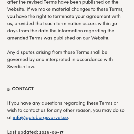
after the revised Terms have been published on the
Website. If we make material changes to these Terms,
you have the right to terminate your agreement with
us, provided that such termination occurs within 30
days from the date the information regarding the
amended Terms was published on our Website.
Any disputes arising from these Terms shall be
governed by and interpreted in accordance with
Swedish law.
5. CONTACT
If you have any questions regarding these Terms or
wish to contact us for any other reason, you may do so
at
info@goteborgsvarvet.se
.
Last updated: 2026-06-17