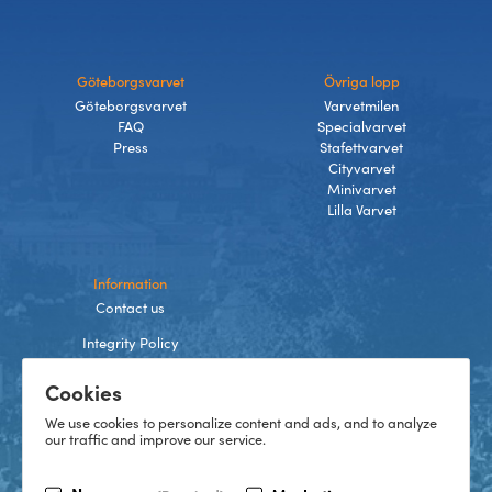
Göteborgsvarvet
Övriga lopp
Göteborgsvarvet
Varvetmilen
FAQ
Specialvarvet
Press
Stafettvarvet
Cityvarvet
Minivarvet
Lilla Varvet
Information
Contact us
Integrity Policy
Terms and Conditions
Cookies
Cookies
We use cookies to personalize content and ads, and to analyze
our traffic and improve our service.
TikTok