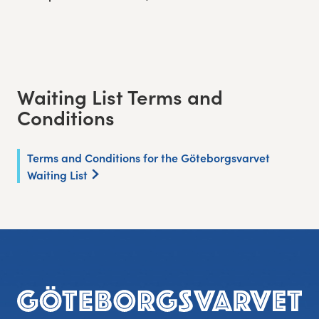
Waiting List Terms and
Conditions
Terms and Conditions for the Göteborgsvarvet
Waiting List
Footer