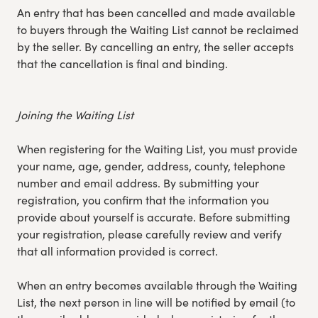
An entry that has been cancelled and made available
to buyers through the Waiting List cannot be reclaimed
by the seller. By cancelling an entry, the seller accepts
that the cancellation is final and binding.
Joining the Waiting List
When registering for the Waiting List, you must provide
your name, age, gender, address, county, telephone
number and email address. By submitting your
registration, you confirm that the information you
provide about yourself is accurate. Before submitting
your registration, please carefully review and verify
that all information provided is correct.
When an entry becomes available through the Waiting
List, the next person in line will be notified by email (to