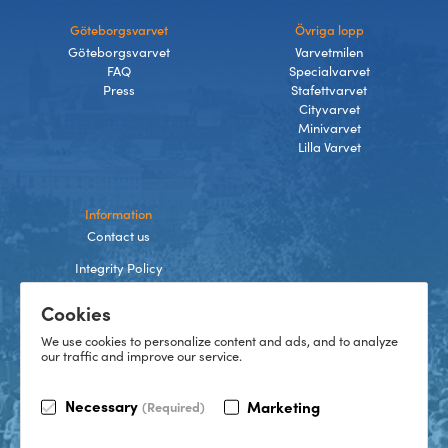
Göteborgsvarvet
Övriga lopp
Göteborgsvarvet
Varvetmilen
FAQ
Specialvarvet
Press
Stafettvarvet
Cityvarvet
Minivarvet
Lilla Varvet
Information
Contact us
Integrity Policy
Terms and Conditions
Cookies
Cookies
We use cookies to personalize content and ads, and to analyze
our traffic and improve our service.
TikTok
Necessary
Marketing
(Required)
Instagram
Facebook
LinkedIn
©
2026
Göteborgsvarvet