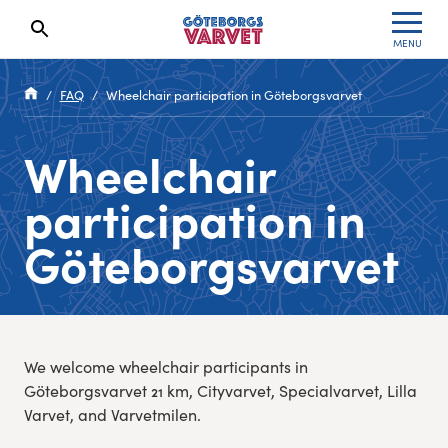
MENU
Search results will show up here
Waiting List
Specialvarvet
Results 2026
FAQ
Wheelchair participation in Göteborgsvarvet
Race information
Stafettvarvet
Results archive
Wheelchair
Seeding system
Cityvarvet
Register for a race
participation in
Race Course
Minivarvet
Göteborgsvarvet
Göteborgsvarvet Expo
Lilla Varvet
Follow the race
Varvetmilen
We welcome wheelchair participants in
Run for charity
Göteborgsvarvet 21 km, Cityvarvet, Specialvarvet, Lilla
Varvet, and Varvetmilen.
Göteborgsvarvet Family Area