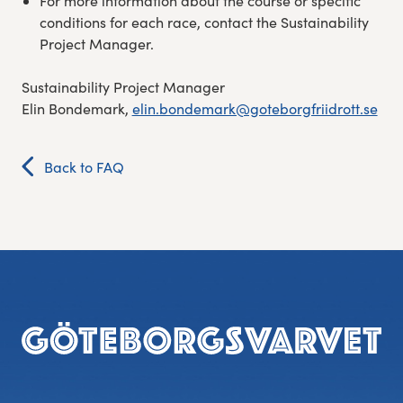
For more information about the course or specific
conditions for each race, contact the Sustainability
Project Manager.
Sustainability Project Manager
Elin Bondemark,
elin.bondemark@goteborgfriidrott.se
Back to FAQ
Footer