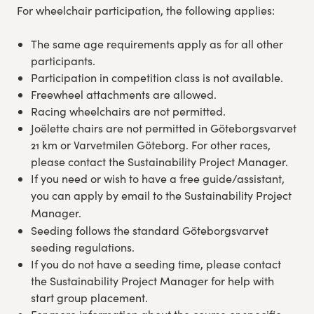
For wheelchair participation, the following applies:
Experience Gothenburg
The same age requirements apply as for all other
Sustainability
participants.
Participation in competition class is not available.
Freewheel attachments are allowed.
Funktionär/volontär
Racing wheelchairs are not permitted.
Joëlette chairs are not permitted in Göteborgsvarvet
21 km or Varvetmilen Göteborg. For other races,
please contact the Sustainability Project Manager.
If you need or wish to have a free guide/assistant,
you can apply by email to the Sustainability Project
Manager.
Seeding follows the standard Göteborgsvarvet
seeding regulations.
If you do not have a seeding time, please contact
the Sustainability Project Manager for help with
start group placement.