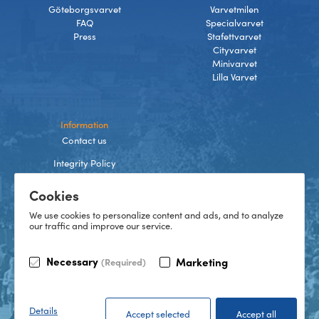
Göteborgsvarvet
Varvetmilen
FAQ
Specialvarvet
Press
Stafettvarvet
Cityvarvet
Minivarvet
Lilla Varvet
Information
Contact us
Integrity Policy
Terms and Conditions
Cookies
Cookies
We use cookies to personalize content and ads, and to analyze
our traffic and improve our service.
TikTok
Necessary
Marketing
(Required)
Instagram
Facebook
LinkedIn
©
2026
Göteborgsvarvet
Details