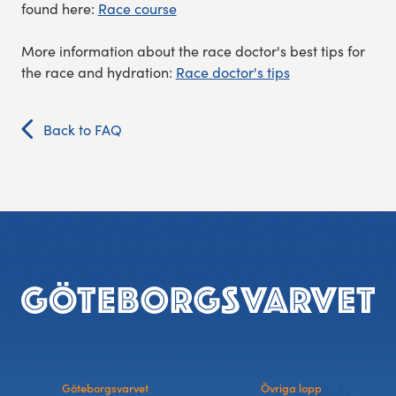
found here:
Race course
More information about the race doctor's best tips for
the race and hydration:
Race doctor's tips
Back to FAQ
Footer
Göteborgsvarvet
Övriga lopp