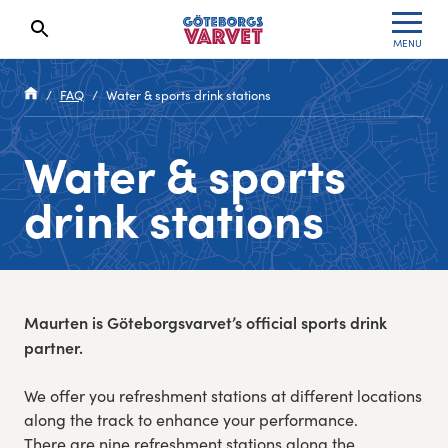
MENU
Search results will show up here
Waiting List
Specialvarvet
Results 2026
FAQ
Water & sports drink stations
Race information
Stafettvarvet
Results archive
Water & sports
Seeding system
Cityvarvet
Register for a race
drink stations
Race Course
Minivarvet
Göteborgsvarvet Expo
Lilla Varvet
Maurten is Göteborgsvarvet’s official sports drink
Follow the race
Varvetmilen
partner.
Run for charity
We offer you refreshment stations at different locations
along the track to enhance your performance.
Göteborgsvarvet Family Area
There are nine refreshment stations along the