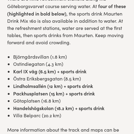
four of these
Göteborgsvarvet course serving water. At
Experience Gothenburg
(highlighted in bold below)
, the sports drink Maurten
Drink Mix 160 is also available in addition to water. At
Sustainability
the refreshment stations, water are served at the first
tables, then sports drinks from Maurten. Keep moving
Funktionär/volontär
forward and avoid crowding.
Björngårdsvillan (1.8 km)
Ostindiegatan (4.3 km)
Karl IX väg (6.5 km) + sports drink
Östra Eriksbergsgatan (8.5 km)
Lindholmsallén (12 km) + sports drink
Packhusplatsen (15 km) + sports drink
Götaplatsen (16.8 km)
Handelshögskolan (18.2 km) + sports drink
Villa Belparc (20.2 km)
More information about the track and maps can be