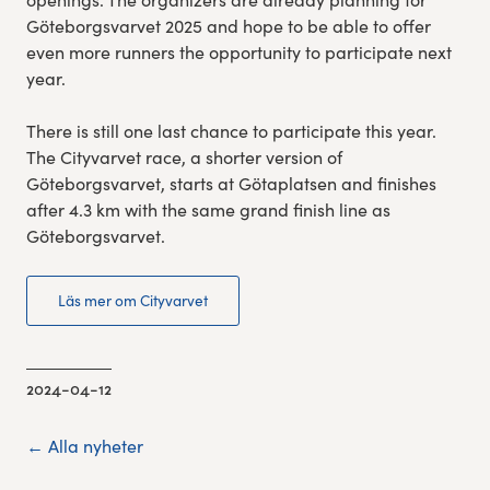
Göteborgsvarvet 2025 and hope to be able to offer
even more runners the opportunity to participate next
year.
There is still one last chance to participate this year.
The Cityvarvet race, a shorter version of
Göteborgsvarvet, starts at Götaplatsen and finishes
after 4.3 km with the same grand finish line as
Göteborgsvarvet.
Läs mer om Cityvarvet
2024-04-12
← Alla nyheter