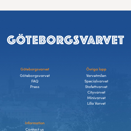
Footer
Göteborgsvarvet
Övriga lopp
Göteborgsvarvet
Varvetmilen
FAQ
Specialvarvet
Press
Stafettvarvet
Cityvarvet
Minivarvet
Lilla Varvet
Information
Contact us