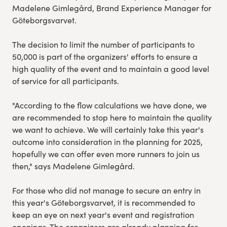
Madelene Gimlegård, Brand Experience Manager for
Göteborgsvarvet.
The decision to limit the number of participants to
50,000 is part of the organizers' efforts to ensure a
high quality of the event and to maintain a good level
of service for all participants.
"According to the flow calculations we have done, we
are recommended to stop here to maintain the quality
we want to achieve. We will certainly take this year's
outcome into consideration in the planning for 2025,
hopefully we can offer even more runners to join us
then," says Madelene Gimlegård.
For those who did not manage to secure an entry in
this year's Göteborgsvarvet, it is recommended to
keep an eye on next year's event and registration
openings. The organizers are already planning for