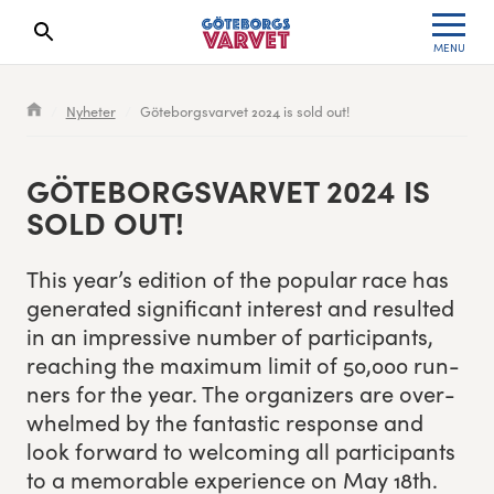
MENU
Search results will show up here
Waiting List
Specialvarvet
Results 2026
Nyheter
Göteborgsvarvet 2024 is sold out!
Race information
Stafettvarvet
Results archive
GÖTE­BORGSVARVET
2024
IS
Seeding system
Cityvarvet
Register for a race
SOLD OUT!
Race Course
Minivarvet
This year’s edi­tion of the pop­u­lar race has
gen­er­at­ed sig­nif­i­cant inter­est and result­ed
Göteborgsvarvet Expo
Lilla Varvet
in an impres­sive num­ber of par­tic­i­pants,
reach­ing the max­i­mum lim­it of
50
,
000
run­
Follow the race
Varvetmilen
ners for the year. The orga­niz­ers are over­
whelmed by the fan­tas­tic response and
Run for charity
look for­ward to wel­com­ing all par­tic­i­pants
to a mem­o­rable expe­ri­ence on May
18
th
.
Göteborgsvarvet Family Area