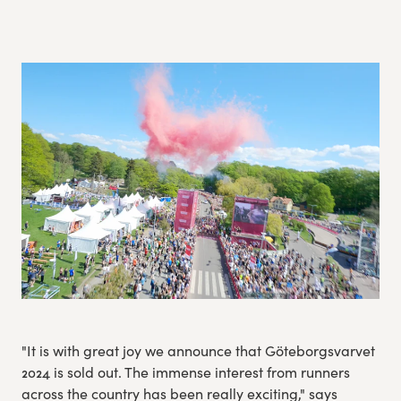
Experience Gothenburg
Sustainability
Funktionär/volontär
"It is with great joy we announce that Göteborgsvarvet
2024 is sold out. The immense interest from runners
across the country has been really exciting," says