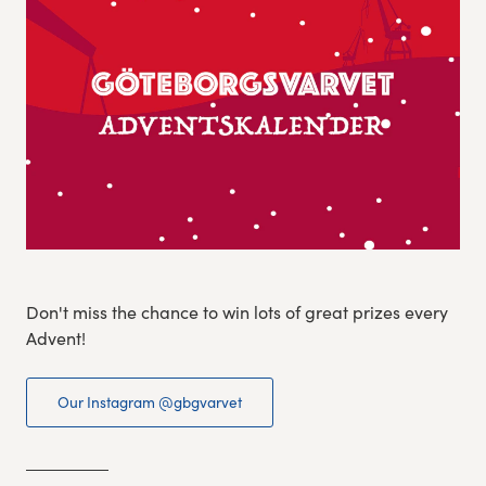
Experience Gothenburg
Sustainability
Funktionär/volontär
Don't miss the chance to win lots of great prizes every
Advent!
Our Instagram @gbgvarvet