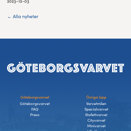
2023-12-03
← Alla nyheter
Footer
Göteborgsvarvet
Övriga lopp
Göteborgsvarvet
Varvetmilen
FAQ
Specialvarvet
Press
Stafettvarvet
Cityvarvet
Minivarvet