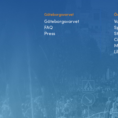
Göteborgsvarvet
Öv
Göteborgsvarvet
V
FAQ
S
Press
S
C
M
Li