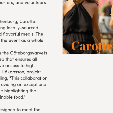
porters, and volunteers
thenburg, Carotte
ing locally-sourced
d flavorful meals. The
 the event as a whole.
in the Göteborgsvarvets
ep that ensures all
ve access to high-
a Håkansson, projekt
ng, "This collaboration
oviding an exceptional
le highlighting the
inable food."
designed to meet the