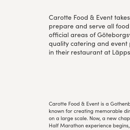
Experience Gothenburg
Carotte Food
&
Event takes 
pre­pare and serve all food 
Sustainability
offi­cial areas of Göte­borg
Funktionär/volontär
qual­i­ty cater­ing and event
in their restau­rant at Läpp­
Carotte Food & Event is a Goth
known for creating memorable din
on a large scale. Now, a new cha
Half Marathon experience begins,