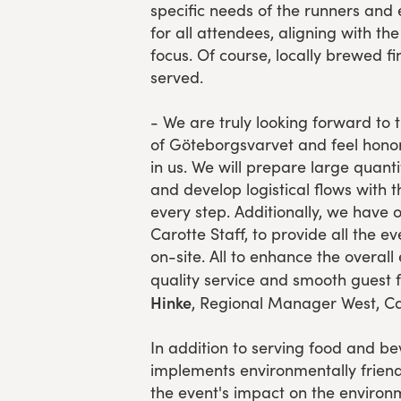
specific needs of the runners and
for all attendees, aligning with th
focus. Of course, locally brewed fin
served.
- We are truly looking forward to 
of Göteborgsvarvet and feel honor
in us. We will prepare large quanti
and develop logistical flows with t
every step. Additionally, we have 
Carotte Staff, to provide all the e
on-site. All to enhance the overall
quality service and smooth guest 
Hinke
, Regional Manager West, Ca
In addition to serving food and be
implements environmentally friend
the event's impact on the environm