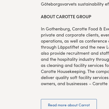
Göteborgsvarvets sustainability eff
ABOUT CAROTTE GROUP
In Gothenburg, Carotte Food & Eve
private and corporate clients, even
operations, as well as conference
through Läppstiftet and the new 
also provide recruitment and staffi
and the hospitality industry throug
as cleaning and facility services 
Carotte Housekeeping. The compan
deliver quality soft facility service
owners, and businesses – Carotte
Read more about Carrot