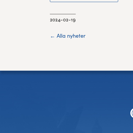
2024-02-19
← Alla nyheter
Footer