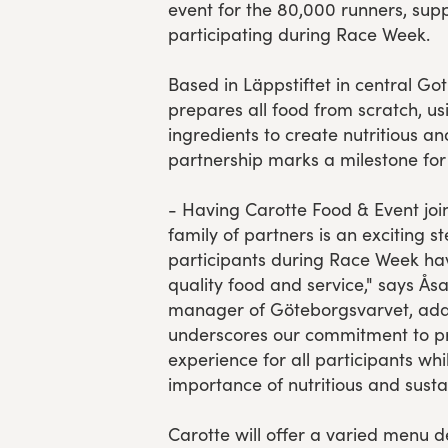
event for the 80,000 runners, sup
participating during Race Week.
Based in Läppstiftet in central Go
prepares all food from scratch, us
ingredients to create nutritious an
partnership marks a milestone for
- Having Carotte Food & Event jo
family of partners is an exciting st
participants during Race Week ha
quality food and service," says Ås
manager of Göteborgsvarvet, addi
underscores our commitment to pr
experience for all participants whi
importance of nutritious and susta
Carotte will offer a varied menu 