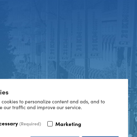
ies
 cookies to personalize content and ads, and to
e our traffic and improve our service.
cessary
Marketing
(Required)