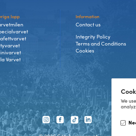
riga lopp
Information
arvetmilen
Contact us
pecialvarvet
Integrity Policy
tafettvarvet
Terms and Conditions
ityvarvet
Cookies
inivarvet
lla Varvet
Cook
We use
analyz
TikTok
Ne
Instagram
Facebook
LinkedIn