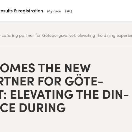
esults & registration
My race
FAQ
catering partner for Göteborgsvarvet: elevating the dining experi
COMES THE NEW
RT­NER FOR GÖTE­
 ELE­VAT­ING THE DIN­
NCE DUR­ING