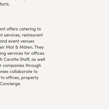
orts.
nt offers catering to
t services, restaurant
 and event venues
Leir Mat & Möten. They
ng services for offices
h Carotte Staff, as well
for companies through
ies collaborate to
s to offices, property
 Concierge.