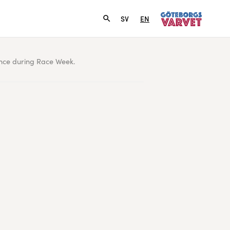
SV
EN
ence during Race Week.