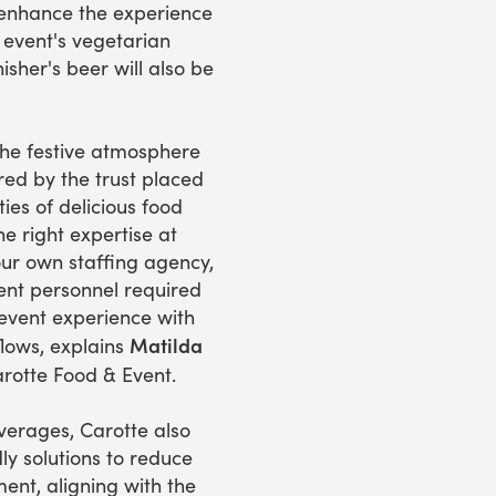
 enhance the experience
e event's vegetarian
isher's beer will also be
the festive atmosphere
ed by the trust placed
ties of delicious food
he right expertise at
our own staffing agency,
vent personnel required
 event experience with
Matilda
flows, explains
rotte Food & Event.
verages, Carotte also
ly solutions to reduce
ent, aligning with the