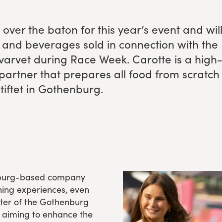
over the baton for this year’s event and wil
and bev­er­ages sold in con­nec­tion with the
svarvet dur­ing Race Week. Carotte is a high
 part­ner that pre­pares all food from scratch
s­tiftet in Gothenburg.
enburg-based company
ing experiences, even
pter of the Gothenburg
 aiming to enhance the