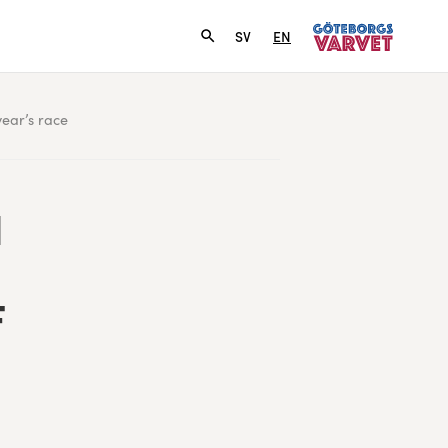
SV
EN
year’s race
H
F