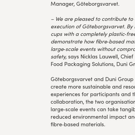
Manager, Göteborgsvarvet.
–
We are pleased to contribute to
execution of Göteborgsvarvet. By r
cups with a completely plastic‑free
demonstrate how fibre‑based mate
large‑scale events without compro
safety,
says Nicklas Lauwell, Chief
Food Packaging Solutions, Duni G
Göteborgsvarvet and Duni Group s
create more sustainable and resou
experiences for participants and t
collaboration, the two organisati
large‑scale events can take tangi
reduced environmental impact and
fibre‑based materials.