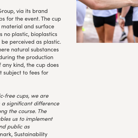
Group, via its brand
ps for the event. The cup
n material and surface
 no plastic, bioplastics
be perceived as plastic.
where natural substances
 during the production
of any kind, the cup does
t subject to fees for
ic‑free cups, we are
a significant difference
ong the course. The
ables us to implement
nd public as
ark, Sustainability