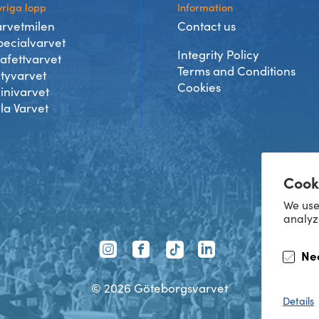
riga lopp
Information
arvetmilen
Contact us
pecialvarvet
Integrity Policy
tafettvarvet
Terms and Conditions
ityvarvet
Cookies
inivarvet
lla Varvet
Cook
We use
analyz
TikTok
Ne
Instagram
Facebook
LinkedIn
©
2026
Göteborgsvarvet
Details