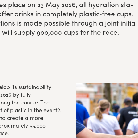
es place on
23
May
2026
, all hydra­tion sta­
ffer drinks in com­plete­ly plastic‑free cups.
­tions is made pos­si­ble through a joint ini­tia
will sup­ply
900
,
000
cups for the race.
op its sustainability
2026 by fully
along the course. The
f plastic in the event’s
and create a more
proximately 55,000
ace.