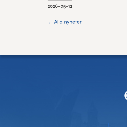
2026-05-12
← Alla nyheter
Footer