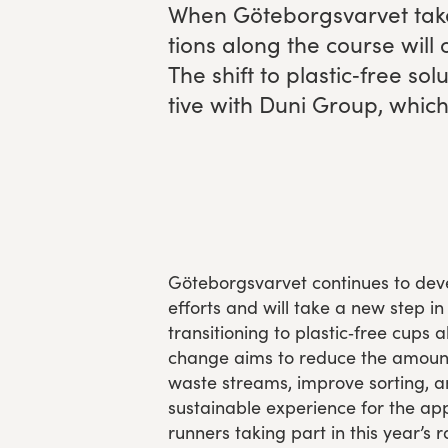
When Göte­borgsvarvet tak
Experience Gothenburg
tions along the course will o
The shift to plastic‑free solu
Sustainability
tive with Duni Group, which 
Funktionär/volontär
Göteborgsvarvet continues to devel
efforts and will take a new step in 
transitioning to plastic‑free cups 
change aims to reduce the amount o
waste streams, improve sorting, 
sustainable experience for the ap
runners taking part in this year’s r