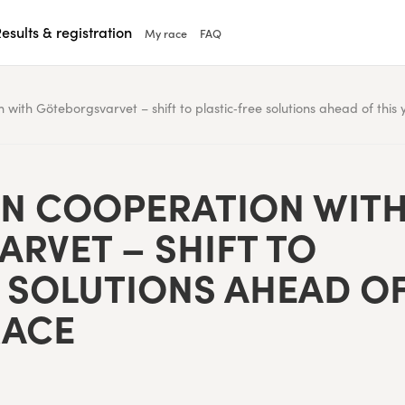
esults & registration
My race
FAQ
with Göteborgsvarvet – shift to plastic‑free solutions ahead of this 
N COOP­ER­A­TION WIT
RVET – SHIFT TO
 SOLU­TIONS AHEAD O
RACE