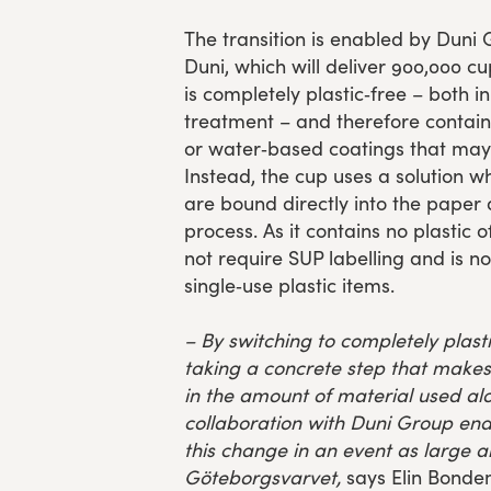
The transition is enabled by Duni 
Duni, which will deliver 900,000 cu
is completely plastic‑free – both i
treatment – and therefore contains
or water‑based coatings that may 
Instead, the cup uses a solution 
are bound directly into the paper
process. As it contains no plastic 
not require SUP labelling and is no
single‑use plastic items.
– By switching to completely plast
taking a concrete step that makes 
in the amount of material used al
collaboration with Duni Group en
this change in an event as large a
Göteborgsvarvet,
says Elin Bondem