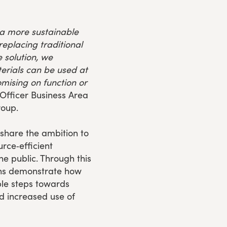
 a more sustainable
eplacing traditional
 solution, we
rials can be used at
mising on function or
 Officer Business Area
roup.
hare the ambition to
rce‑efficient
he public. Through this
ons demonstrate how
ble steps towards
 increased use of