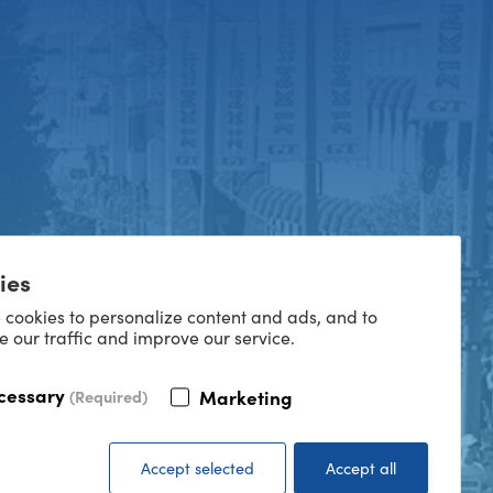
ies
 cookies to personalize content and ads, and to
e our traffic and improve our service.
cessary
Marketing
(Required)