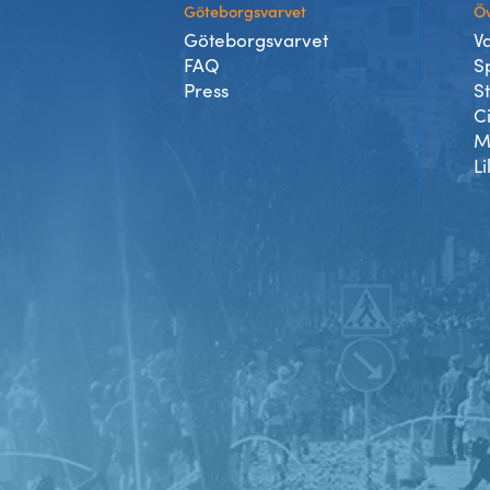
Göteborgsvarvet
Öv
Göteborgsvarvet
V
FAQ
S
Press
S
C
M
Li