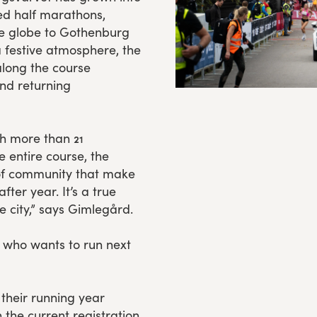
ed half marathons,
he globe to Gothenburg
a festive atmosphere, the
along the course
nd returning
h more than 21
he entire course, the
 of community that make
er year. It’s a true
e city,” says Gimlegård.
 who wants to run next
their running year
the current registration