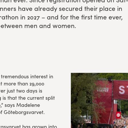
n­ners have already secured their place in
arathon in
2027
– and for the first time ever,
lit between men and women.
e tremendous interest in
t more than 29,000
r just two days is
s that the current split
,” says Madelene
f Göteborgsvarvet.
orgsvarvet has grown into