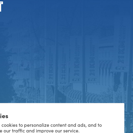
ies
 cookies to personalize content and ads, and to
e our traffic and improve our service.