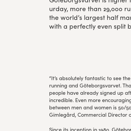
ur­day, more than
29
,
000
ru
Experience Gothenburg
the world’s largest half m
with a per­fect­ly even sp
Sustainability
Funktionär/volontär
“It’s absolutely fantastic to see th
running and Göteborgsvarvet. Tha
people have already signed up afte
incredible. Even more encouraging i
between men and women is 50/50
Gimlegård, Commercial Director o
Since its inception in 1980, Göteb