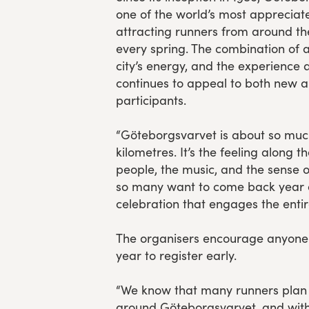
one of the world’s most appreciat
attracting runners from around t
every spring. The combination of 
city’s energy, and the experience 
continues to appeal to both new a
participants.
“Göteborgsvarvet is about so muc
kilometres. It’s the feeling along t
people, the music, and the sense
so many want to come back year aft
celebration that engages the entir
The organisers encourage anyone
year to register early.
“We know that many runners plan 
around Göteborgsvarvet, and with 