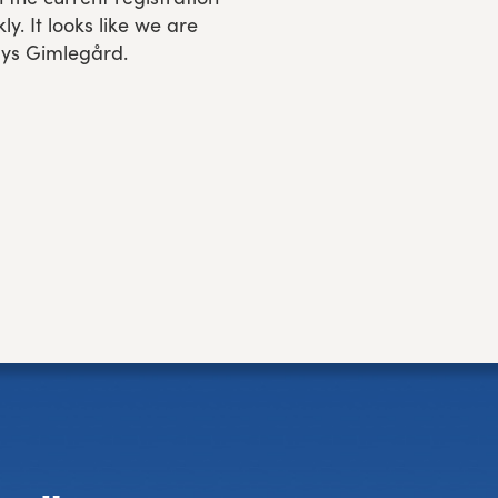
ly. It looks like we are
says Gimlegård.