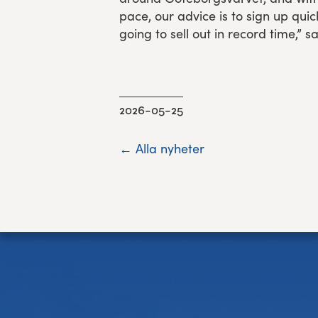
pace, our advice is to sign up quick
going to sell out in record time,” 
2026-05-25
← Alla nyheter
Footer