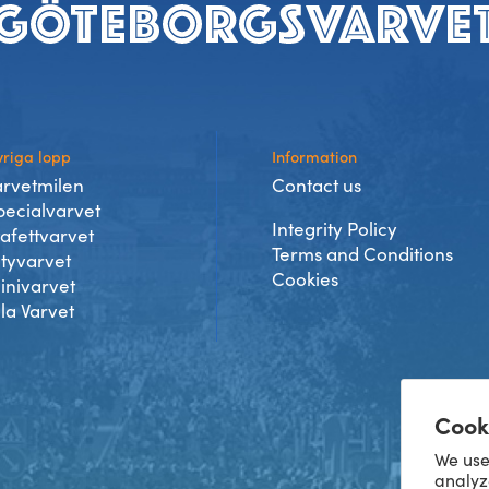
riga lopp
Information
arvetmilen
Contact us
pecialvarvet
Integrity Policy
tafettvarvet
Terms and Conditions
ityvarvet
Cookies
inivarvet
lla Varvet
Cook
We use
analyz