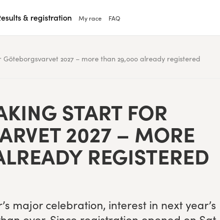
esults & registration
My race
FAQ
r Göteborgsvarvet 2027 – more than 29,000 already registered
K­ING START FOR
VARVET
2027
– MORE
ALREADY REGISTERED
s major cel­e­bra­tion, inter­est in next year’s
than ever. Since reg­is­tra­tion opened on Sat