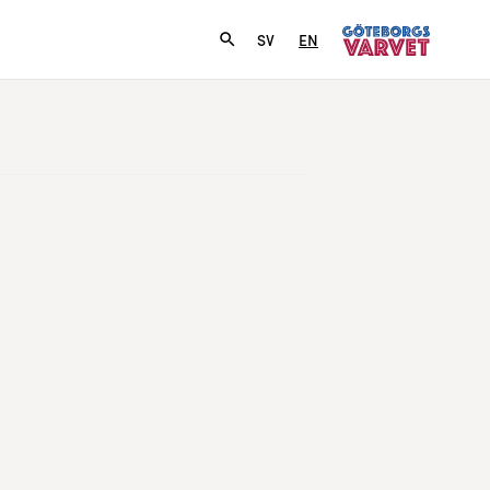
SV
EN
­