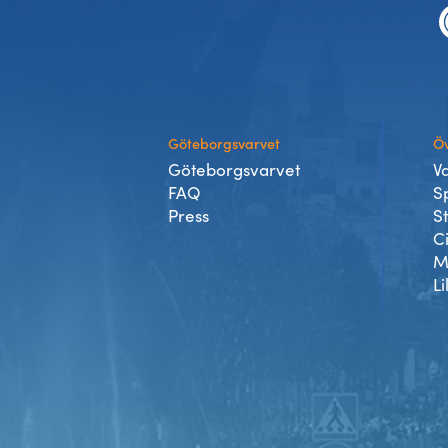
Göteborgsvarvet
Öv
Göteborgsvarvet
V
FAQ
S
Press
S
C
M
Li