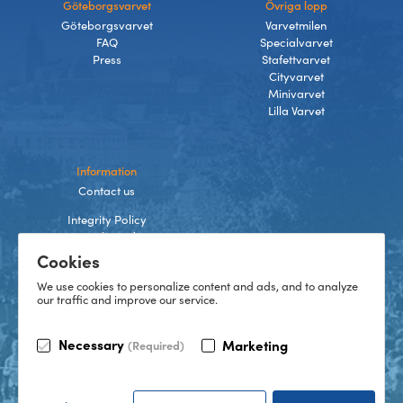
Göteborgsvarvet
Övriga lopp
Göteborgsvarvet
Varvetmilen
FAQ
Specialvarvet
Press
Stafettvarvet
Cityvarvet
Minivarvet
Lilla Varvet
Information
Contact us
Integrity Policy
Terms and Conditions
Cookies
Cookies
We use cookies to personalize content and ads, and to analyze
our traffic and improve our service.
TikTok
Necessary
Marketing
(Required)
Instagram
Facebook
LinkedIn
©
2026
Göteborgsvarvet