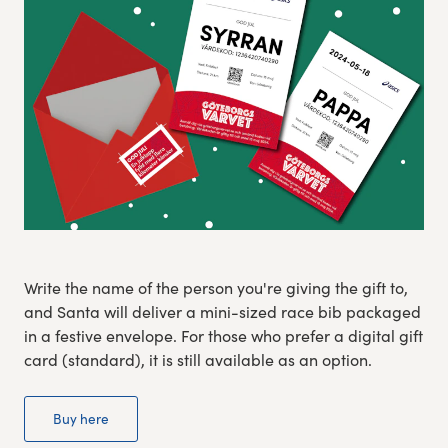
Experience Gothenburg
Sustainability
Funktionär/volontär
Write the name of the person you're giving the gift to,
and Santa will deliver a mini-sized race bib packaged
in a festive envelope. For those who prefer a digital gift
card (standard), it is still available as an option.
Buy here