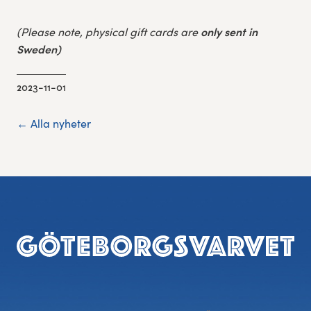
only sent in
(Please note, physical gift cards are
S
weden)
2023-11-01
← Alla nyheter
Footer