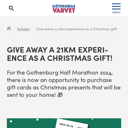
MENU
Search results will show up here
Waiting List
Specialvarvet
Results 2026
Nyheter
Give away a 21km experience as a Christmas gift!
Race information
Stafettvarvet
Results archive
GIVE AWAY A
21
KM EXPE­RI­
Seeding system
Cityvarvet
Register for a race
ENCE AS A CHRIST­MAS GIFT!
Race Course
Minivarvet
For the Gothen­burg Half Marathon
2024
,
there is now an oppor­tu­ni­ty to pur­chase
Göteborgsvarvet Expo
Lilla Varvet
gift cards as Christ­mas presents that will be
sent to your home! 🎁
Follow the race
Varvetmilen
Run for charity
Göteborgsvarvet Family Area