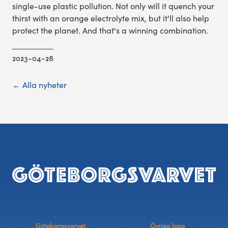
single-use plastic pollution. Not only will it quench your
thirst with an orange electrolyte mix, but it'll also help
protect the planet. And that's a winning combination.
2023-04-28
← Alla nyheter
Footer
Göteborgsvarvet
Övriga lopp