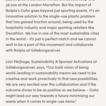
36,000 at the London Marathon. But the impact of
Notpla’s Ooho goes beyond just sporting events. It's an
innovative solution to the single-use plastic problem
that has gained traction around, being used by the
hospitality industry and major sporting retailers like
Decathlon. We live in one of the most sustainable cities
in the world - it’s just a perfect match and we cannot
wait to be a part of this movement and collaborate
with Notpla at Göteborgsvarvet.
Linn Färjhage, Sustainability & Sponsor Activations at
Göteborgsvarvet, says, "Our bold vision of being
world-leading in sustainability means we need to be
creative and work proactively to find new possibilities.
We are very excited over this collaboration and if the
outcome shows to be as positive as we believe – Ooho
might lead our way towards a future minimising our
waste when it comes to single-use items."