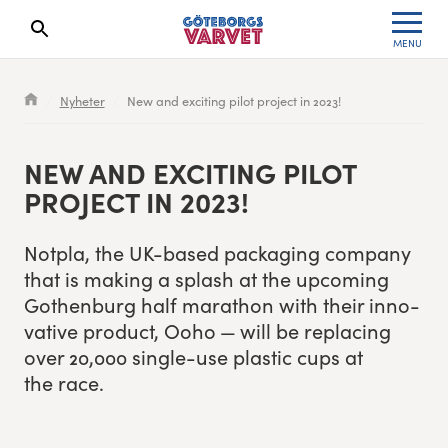
MENU
Search results will show up here
Waiting List
Specialvarvet
Results 2026
Nyheter
New and exciting pilot project in 2023!
Race information
Stafettvarvet
Results archive
NEW AND EXCIT­ING PILOT
Seeding system
Cityvarvet
Register for a race
PROJECT IN
2023
!
Race Course
Minivarvet
Not­pla, the UK-based pack­ag­ing com­pa­ny
that is mak­ing a splash at the upcom­ing
Göteborgsvarvet Expo
Lilla Varvet
Gothen­burg half marathon with their inno­
v­a­tive prod­uct, Ooho — will be replac­ing
Follow the race
Varvetmilen
over
20
,
000
sin­gle-use plas­tic cups at
the race.
Run for charity
Göteborgsvarvet Family Area