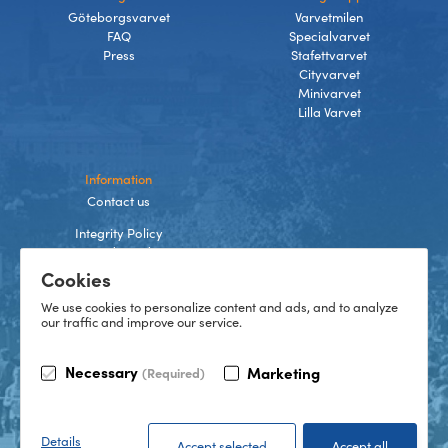
Göteborgsvarvet
Varvetmilen
FAQ
Specialvarvet
Press
Stafettvarvet
Cityvarvet
Minivarvet
Lilla Varvet
Information
Contact us
Integrity Policy
Terms and Conditions
Cookies
Cookies
We use cookies to personalize content and ads, and to analyze
our traffic and improve our service.
TikTok
Necessary
Marketing
(Required)
Instagram
Facebook
LinkedIn
©
2026
Göteborgsvarvet
Details