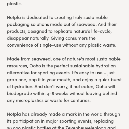
plastic.
Notpla is dedicated to creating truly sustainable
packaging solutions made out of seaweed. And their
products, designed to replicate nature’s life-cycle,
disappear naturally. Giving consumers the
convenience of single-use without any plastic waste.
Made from seaweed, one of nature's most sustainable
resources, Ooho is the perfect sustainable hydration
alternative for sporting events. It's easy to use – just
grab one, pop it in your mouth, and enjoy a quick burst
of hydration. And don’t worry, if not eaten, Ooho will
biodegrade within 4-6 weeks without leaving behind
any microplastics or waste for centuries.
Notpla has already made a mark in the world through
its participation in major sporting events, replacing
38,000 plastic bottles at the Zevenheuvelenloop and