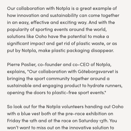
Our collaboration with Notpla is a great example of
how innovation and sustainability can come together
in an easy, effective and exciting way. And with the
popularity of sporting events around the world,
solutions like Ooho have the potential to make a
significant impact and get rid of plastic waste, or as
put by Notpla, make plastic packaging disappear.
Pierre Paslier, co-founder and co-CEO of Notpla,
explains, "Our collaboration with Göteborgsvarvet is
bringing the sport community together around a
sustainable and engaging product to hydrate runners,
opening the doors to plastic-free sport events."
So look out for the Notpla volunteers handing out Ooho
with a blue vest both at the pre-race exhibition on
Friday the 12th and at the race on Saturday 13th. You
won’t want to miss out on the innovative solution to