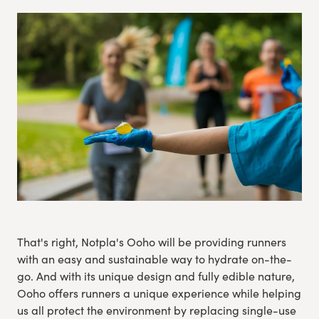
Experience Gothenburg
Sustainability
Funktionär/volontär
That's right, Notpla's Ooho will be providing runners
with an easy and sustainable way to hydrate on-the-
go. And with its unique design and fully edible nature,
Ooho offers runners a unique experience while helping
us all protect the environment by replacing single-use