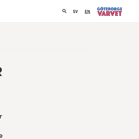
SV
EN
R
r
e