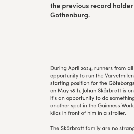
the pre­vi­ous record hold­er
Experience Gothenburg
Gothenburg.
Sustainability
Funktionär/volontär
During April 2024, runners from a
opportunity to run the Varvetmilen
starting position for the Götebor
on May 18th. Johan Skårbratt is on
it's an opportunity to do somethin
another spot in the Guinness Worl
kilos in front of him in a stroller.
The Skårbratt family are no strang