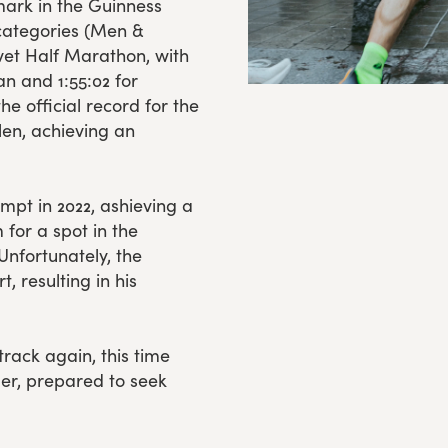
mark in the Guinness
 categories (Men &
et Half Marathon, with
an and 1:55:02 for
e official record for the
len, achieving an
mpt in 2022, ashieving a
 for a spot in the
Unfortunately, the
, resulting in his
track again, this time
ler, prepared to seek