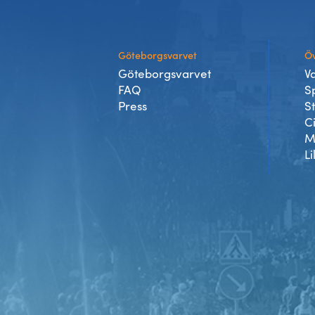
Göteborgsvarvet
Öv
Göteborgsvarvet
V
FAQ
S
Press
S
C
M
Li