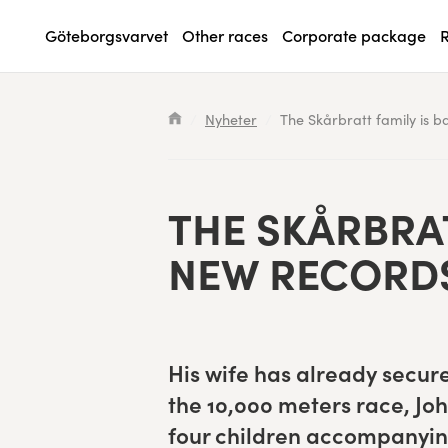
Göteborgsvarvet
Other races
Corporate package
R
Waiting List
Specialvarvet
Results 2026
Search results will show up here
Nyheter
The Skårbratt family is b
Race information
Stafettvarvet
Results archive
Seeding system
Cityvarvet
Register for a race
THE SKÅR­BRAT
Race Course
Minivarvet
NEW RECORD
Göteborgsvarvet Expo
Lilla Varvet
Follow the race
Varvetmilen
His wife has already secure
Run for charity
the
10
,
000
meters race, Joh
four chil­dren accom­pa­ny­in
Göteborgsvarvet Family Area