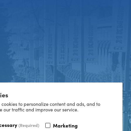
ies
 cookies to personalize content and ads, and to
e our traffic and improve our service.
cessary
Marketing
(Required)