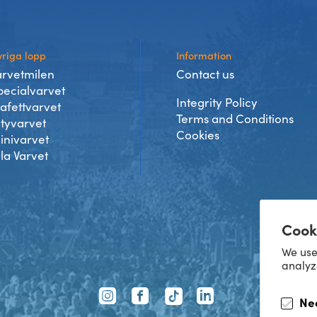
riga lopp
Information
arvetmilen
Contact us
pecialvarvet
Integrity Policy
tafettvarvet
Terms and Conditions
ityvarvet
Cookies
inivarvet
lla Varvet
Cook
We use
analyz
TikTok
Ne