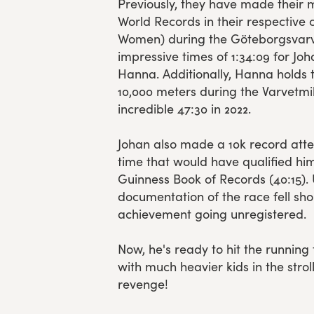
Previously, they have made their 
World Records in their respective
Women) during the Göteborgsvarv
impressive times of 1:34:09 for Joh
Hanna. Additionally, Hanna holds th
10,000 meters during the Varvetmi
incredible 47:30 in 2022.
Johan also made a 10k record atte
time that would have qualified him
Guinness Book of Records (40:15). 
documentation of the race fell short
achievement going unregistered.
Now, he's ready to hit the running 
with much heavier kids in the strol
revenge!