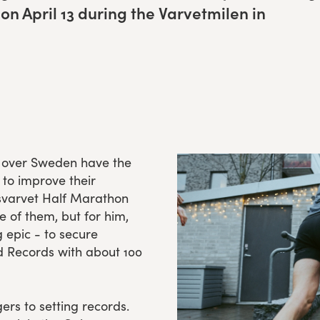
 on April
13
dur­ing the Varvet­milen in
ll over Sweden have the
 to improve their
gsvarvet Half Marathon
e of them, but for him,
g epic - to secure
d Records with about 100
ers to setting records.