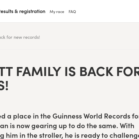
esults & registration
My race
FAQ
ack for new records!
T FAM­I­LY IS BACK FO
S!
d a place in the Guin­ness World Records fo
an is now gear­ing up to do the same. With
g him in the stroller, he is ready to chal­leng