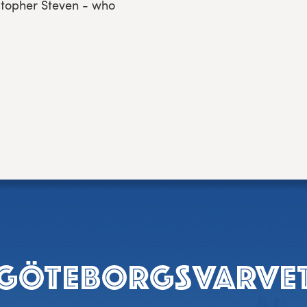
istopher Steven - who