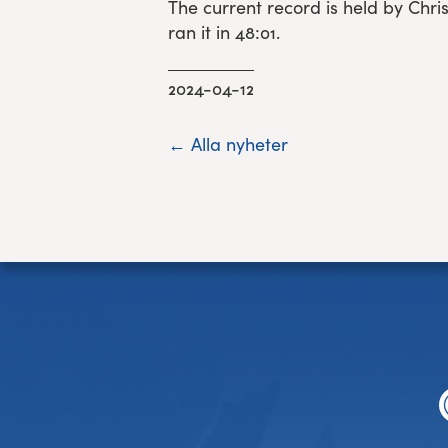
The current record is held by Chr
ran it in 48:01.
2024-04-12
← Alla nyheter
Footer